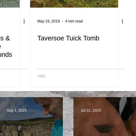
May 19, 2018
4 min read
es &
Taversoe Tuick Tomb
e
ounds
Aug 3, 2025
Jul 31, 2025