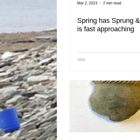
Mar 2, 2023
2 min read
Spring has Sprung 
is fast approaching