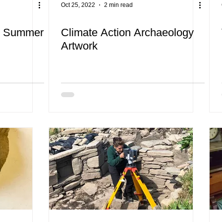
Oct 25, 2022
2 min read
& Summer
Climate Action Archaeology
Artwork