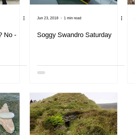
Jun 23, 2018
1 min read
 No -
Soggy Swandro Saturday