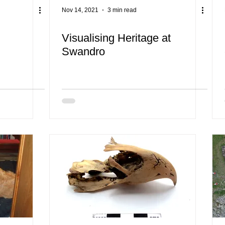
Nov 14, 2021
3 min read
Visualising Heritage at
Swandro