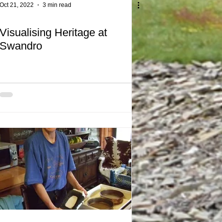
Oct 21, 2022
3 min read
Visualising Heritage at
Swandro