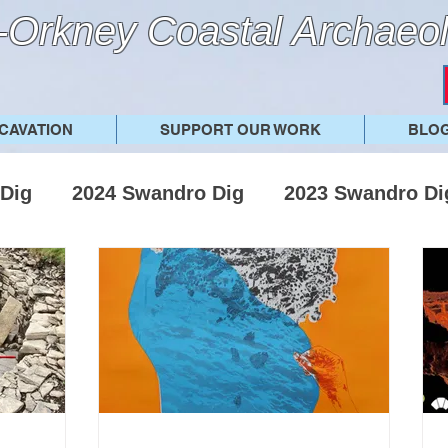
Orkney Coastal Archaeol
CAVATION
SUPPORT OUR WORK
BLO
Dig
2024 Swandro Dig
2023 Swandro Di
019 Swandro Dig
2018 Swandro Dig
201