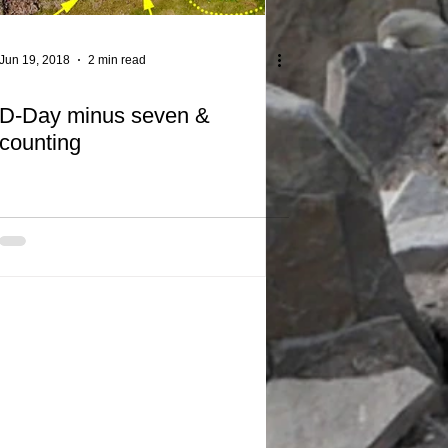
Jun 19, 2018
2 min read
D-Day minus seven &
counting