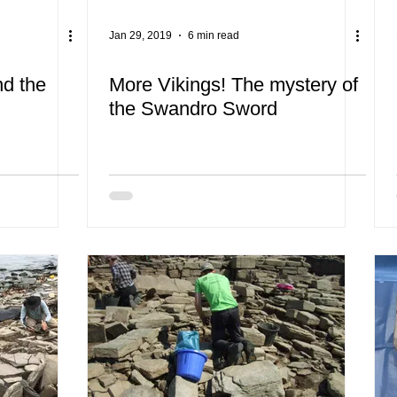
Jan 29, 2019
6 min read
nd the
More Vikings! The mystery of
the Swandro Sword