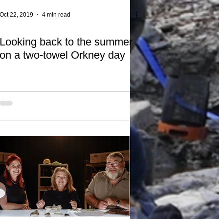
Oct 22, 2019
4 min read
Looking back to the summer
on a two-towel Orkney day