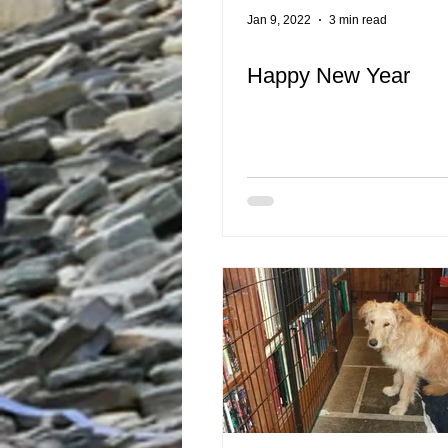
Jan 9, 2022
3 min read
Happy New Year