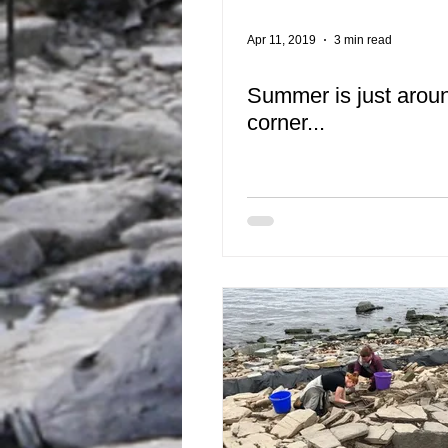
Apr 11, 2019
3 min read
Summer is just arou
corner...