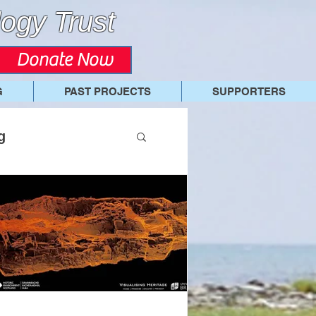
ogy Trust
Donate Now
G
PAST PROJECTS
SUPPORTERS
g
7 Swandro Dig