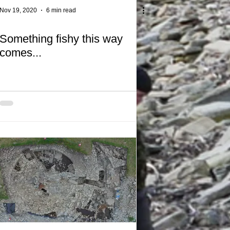
Nov 19, 2020
6 min read
Something fishy this way
comes...