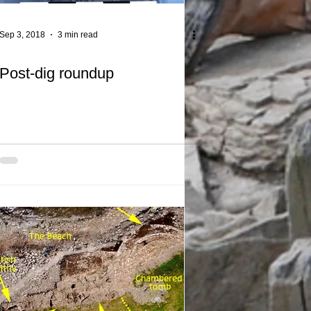
Sep 3, 2018
3 min read
Post-dig roundup