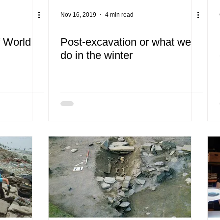
Nov 16, 2019
4 min read
f World
Post-excavation or what we
do in the winter