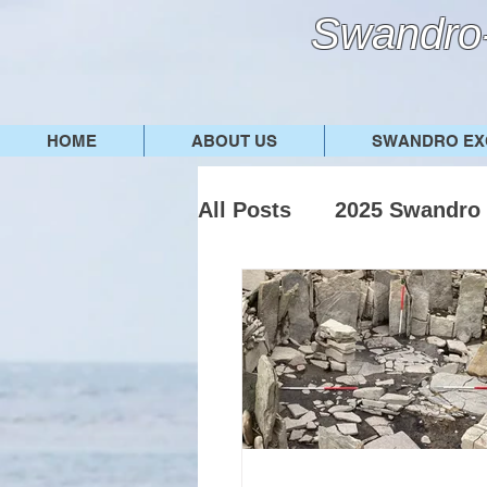
Swandro-
HOME
ABOUT US
SWANDRO EX
All Posts
2025 Swandro 
2022 Swandro dig
2
Other posts