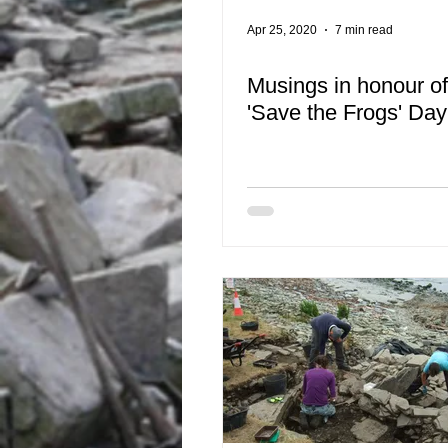
Apr 25, 2020
7 min read
Musings in honour o
'Save the Frogs' Day