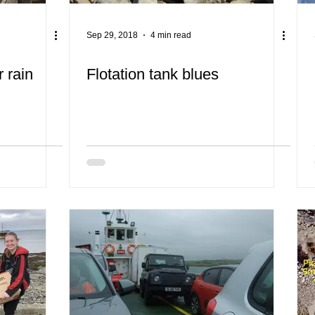
Sep 29, 2018
4 min read
 rain
Flotation tank blues