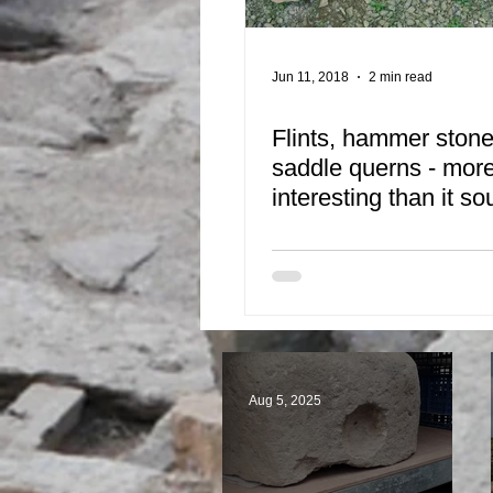
Jun 11, 2018
2 min read
Flints, hammer ston
saddle querns - mor
interesting than it s
Aug 5, 2025