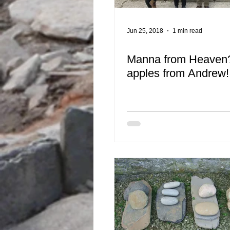
Jun 25, 2018
1 min read
Manna from Heaven?
apples from Andrew!