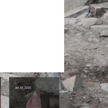
Jul 30, 2025