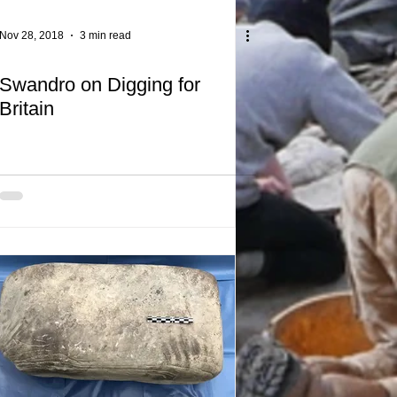
Nov 28, 2018
3 min read
Swandro on Digging for
Britain