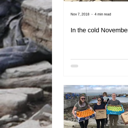
Nov 7, 2018
4 min read
In the cold November