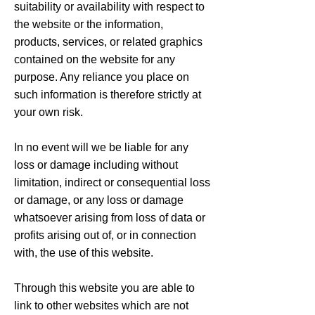
suitability or availability with respect to
the website or the information,
products, services, or related graphics
contained on the website for any
purpose. Any reliance you place on
such information is therefore strictly at
your own risk.
In no event will we be liable for any
loss or damage including without
limitation, indirect or consequential loss
or damage, or any loss or damage
whatsoever arising from loss of data or
profits arising out of, or in connection
with, the use of this website.
Through this website you are able to
link to other websites which are not