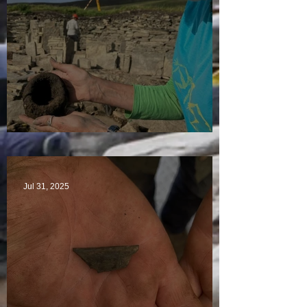
Star Finds Galore
Jul 31, 2025