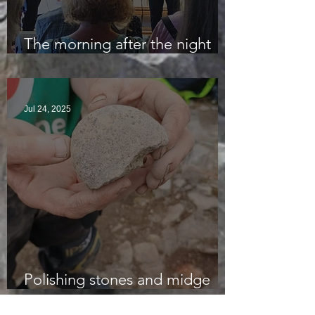
The morning after the night
before
Jul 24, 2025
Polishing stones and midge
bites