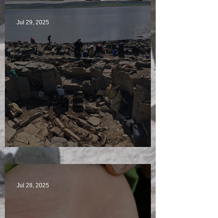
Jul 29, 2025
Sunny sludgy day
Jul 28, 2025