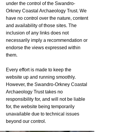
under the control of the Swandro-
Orkney Coastal Archaeology Trust. We
have no control over the nature, content
and availability of those sites. The
inclusion of any links does not
necessarily imply a recommendation or
endorse the views expressed within
them.
Every effort is made to keep the
website up and running smoothly.
However, the Swandro-Orkney Coastal
Archaeology Trust takes no
responsibility for, and will not be liable
for, the website being temporarily
unavailable due to technical issues
beyond our control.