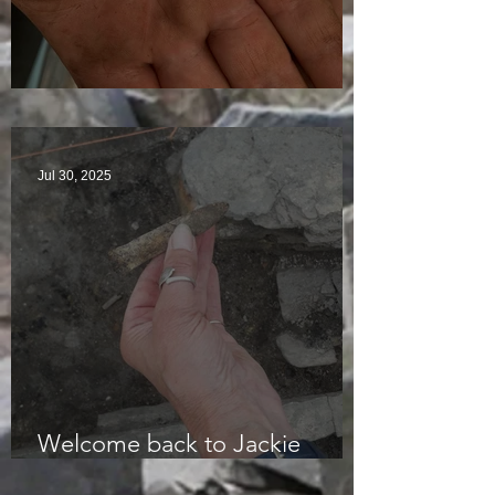
Visitors Galore
Jul 30, 2025
Welcome back to Jackie
McKinley of the Time Team