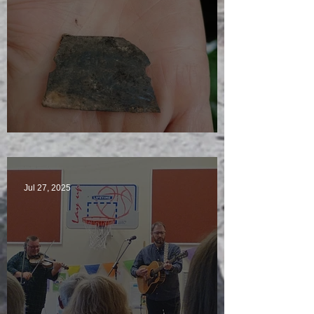
Just another day in paradise
Jul 27, 2025