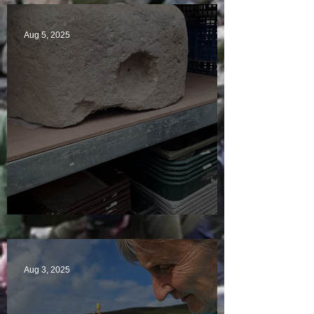
Aug 5, 2025
A Plethora of Pivot Stones
Aug 3, 2025