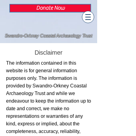
Donate Now
Swandro-Orkney Coastal Archaeology Trust
Disclaimer
The information contained in this
website is for general information
purposes only. The information is
provided by Swandro-Orkney Coastal
Archaeology Trust and while we
endeavour to keep the information up to
date and correct, we make no
representations or warranties of any
kind, express or implied, about the
completeness, accuracy, reliability,