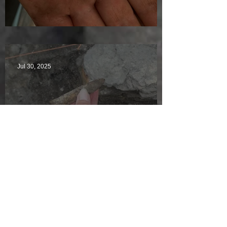
Visitors Galore
Jul 30, 2025
Welcome back to Jackie
McKinley of the Time Team