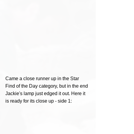
Came a close runner up in the Star 
Find of the Day category, but in the end 
Jackie's lamp just edged it out. Here it 
is ready for its close up - side 1: