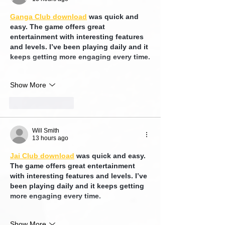
Ganga Club download
 was quick and 
easy. The game offers great 
entertainment with interesting features 
and levels. I’ve been playing daily and it 
keeps getting more engaging every time.
Show More
Like
Reply
Will Smith
13 hours ago
Jai Club download
 was quick and easy. 
The game offers great entertainment 
with interesting features and levels. I’ve 
been playing daily and it keeps getting 
more engaging every time.
Show More