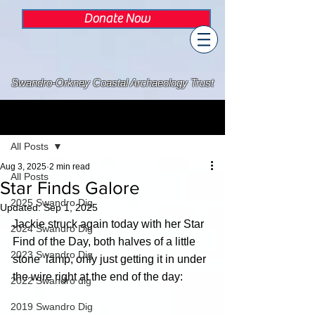
Donate Now
Swandro-Orkney Coastal Archaeology Trust
Post
All Posts
Aug 3, 2025
2 min read
All Posts
Star Finds Galore
2025 Swandro Dig
Updated:
Sep 1, 2025
Jackie struck again today with her Star 
2024 Swandro Dig
Find of the Day, both halves of a little 
2023 Swandro Dig
stone  lamp, only just getting it in under 
the wire right at the end of the day:
2022 Swandro dig
2019 Swandro Dig