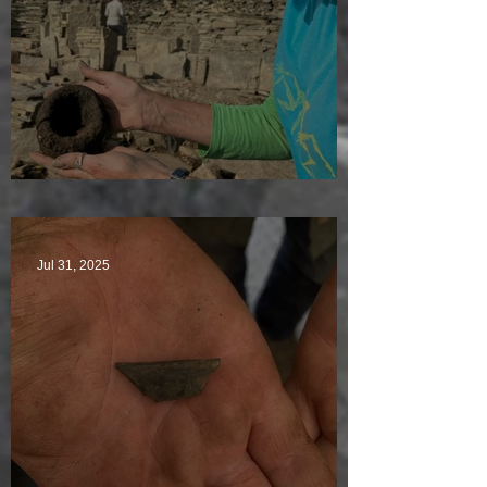
Star Finds Galore
Jul 31, 2025