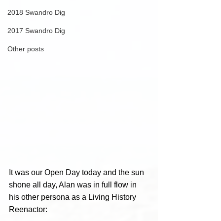
2018 Swandro Dig
2017 Swandro Dig
Other posts
It was our Open Day today and the sun 
shone all day, Alan was in full flow in 
his other persona as a Living History 
Reenactor: