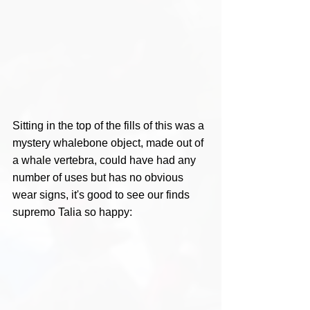
Sitting in the top of the fills of this was a 
mystery whalebone object, made out of 
a whale vertebra, could have had any 
number of uses but has no obvious 
wear signs, it's good to see our finds 
supremo Talia so happy: 