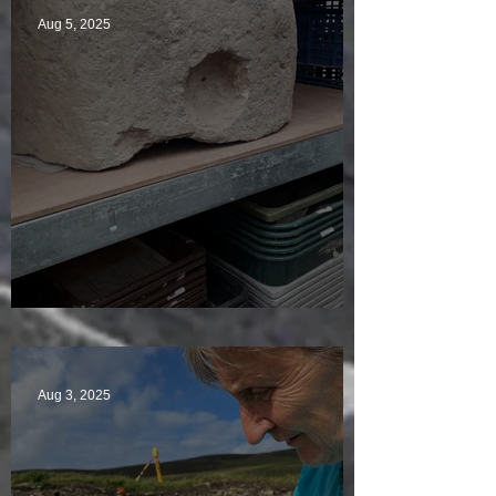
Aug 5, 2025
A Plethora of Pivot Stones
Aug 3, 2025