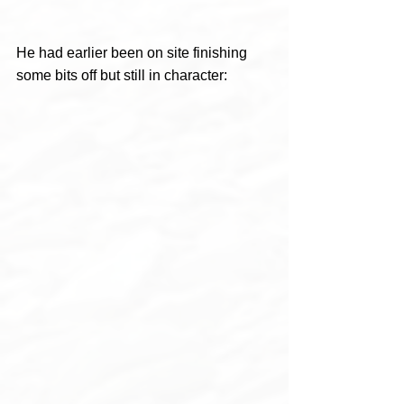
He had earlier been on site finishing 
some bits off but still in character: