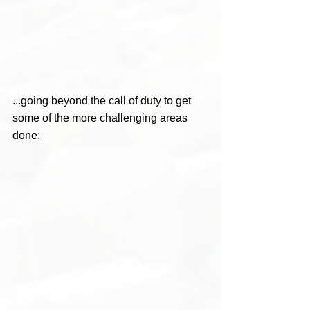
...going beyond the call of duty to get 
some of the more challenging areas 
done: