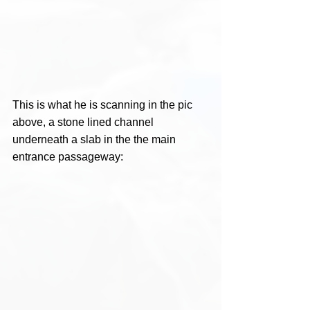
This is what he is scanning in the pic 
above, a stone lined channel 
underneath a slab in the the main 
entrance passageway: