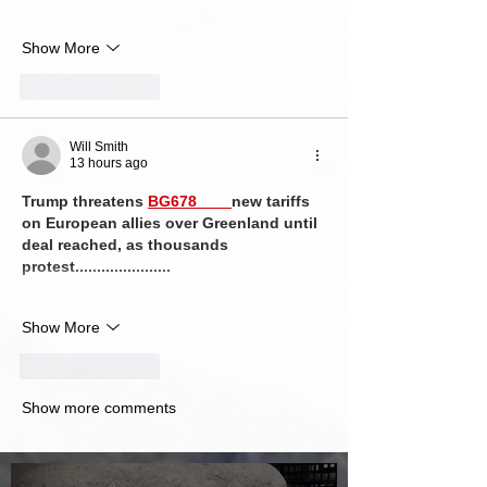
Show More
Like
Reply
Will Smith
13 hours ago
Trump threatens 
BG678 
new tariffs 
on European allies over Greenland until 
deal reached, as thousands 
protest......................
Show More
Like
Reply
Show more comments