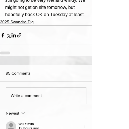
still going to be very wet and windy. We 
might not get on site tomorrow, but 
hopefully back OK on Tuesday at least.
2025 Swandro Dig
95 Comments
Write a comment...
Newest
Will Smith
13 hours ago