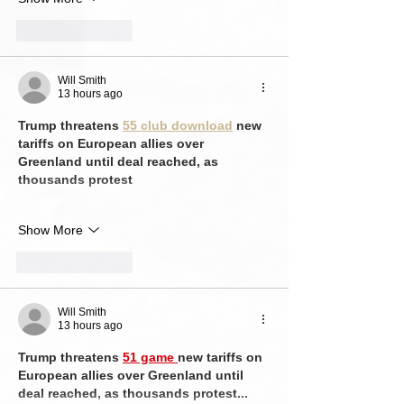
Like
Reply
Will Smith
13 hours ago
Trump threatens 
55 club download
 new 
tariffs on European allies over 
Greenland until deal reached, as 
thousands protest
Show More
Like
Reply
Will Smith
13 hours ago
Trump threatens 
51 game 
new tariffs on 
European allies over Greenland until 
deal reached, as thousands protest...