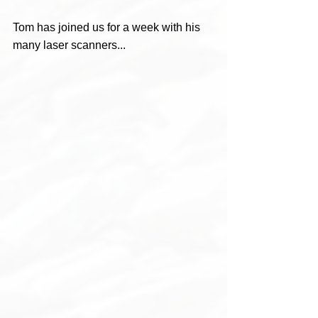
Tom has joined us for a week with his 
many laser scanners...