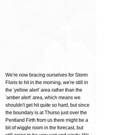
We're now bracing ourselves for Storm 
Floris to hit in the morning, we're still in 
the 'yellow alert' area rather than the 
'amber alert' area, which means we 
shouldn't get hit quite so hard, but since 
the boundary is at Thurso just over the 
Pentland Firth from us there might be a 
bit of wiggle room in the forecast, but 