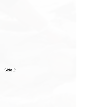
Side 2: