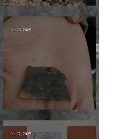
Sunny sludgy day
Jul 28, 2025
Just another day in paradise
Jul 27, 2025