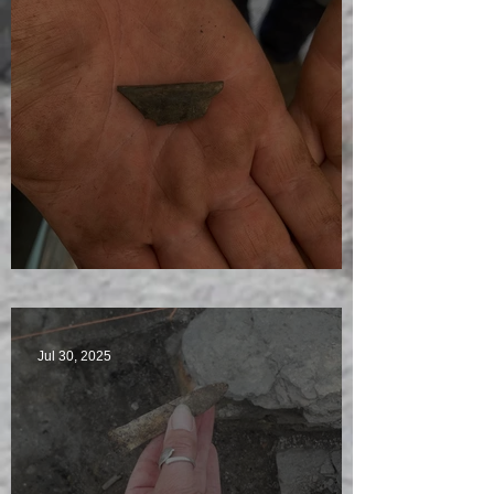
Visitors Galore
Jul 30, 2025