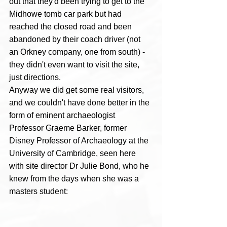
out that they'd been trying to get to the 
Midhowe tomb car park but had 
reached the closed road and been 
abandoned by their coach driver (not 
an Orkney company, one from south) - 
they didn't even want to visit the site, 
just directions.  
Anyway we did get some real visitors, 
and we couldn't have done better in the 
form of eminent archaeologist 
Professor Graeme Barker, former 
Disney Professor of Archaeology at the 
University of Cambridge, seen here 
with site director Dr Julie Bond, who he 
knew from the days when she was a 
masters student: