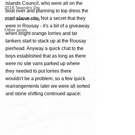
Islands Council, who were all on the 
2018 Swandro Dig
boat over and planning to top dress the 
road above site. Not a secret that they 
2017 Swandro Dig
were in Rousay - it's a bit of a giveaway 
Other posts
when bright orange lorries and tar 
tankers start to stack up at the Rousay 
pierhead. Anyway a quick chat to the 
boys established that as long as there 
were no site vans parked up where 
they needed to put lorries there 
wouldn't be a problem, so a few quick 
rearrangements later we were all sorted 
and stone shifting continued apace:  