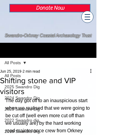
Donate Now
Swandro-Orkney Coastal Archaeology Trust
Post
All Posts
Jun 25, 2019
2 min read
All Posts
Shifting stone and VIP
2025 Swandro Dig
visitors
2024 Swandro Dig
The day got off to an inauspicious start 
when we realised that we were going to 
2023 Swandro Dig
be cut off (well even more cut off than 
2022 Swandro dig
we usually are) by the hard working 
road maintenance crew from Orkney 
2019 Swandro Dig