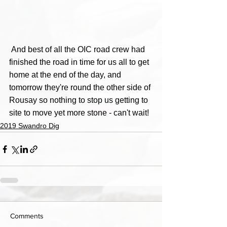
 And best of all the OIC road crew had 
finished the road in time for us all to get 
home at the end of the day, and 
tomorrow they're round the other side of 
Rousay so nothing to stop us getting to 
site to move yet more stone - can't wait!
2019 Swandro Dig
Comments