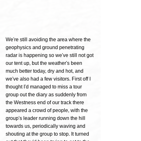
We're still avoiding the area where the 
geophysics and ground penetrating 
radar is happening so we've still not got 
our tent up, but the weather's been 
much better today, dry and hot, and 
we've also had a few visitors. First off I 
thought I'd managed to miss a tour 
group out the diary as suddenly from 
the Westness end of our track there 
appeared a crowd of people, with the 
group's leader running down the hill 
towards us, periodically waving and 
shouting at the group to stop. It turned 