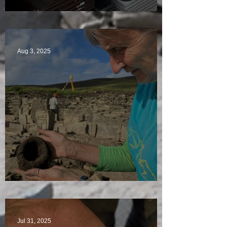
A Plethora of Pivot Stones
Aug 3, 2025
Star Finds Galore
Jul 31, 2025