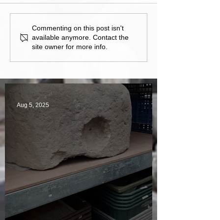
Commenting on this post isn't
available anymore. Contact the
site owner for more info.
Aug 5, 2025