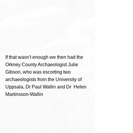
If that wasn't enough we then had the 
Orkney County Archaeologist Julie 
Gibson, who was escorting two 
archaeologists from the University of 
Uppsala, Dr Paul Wallin and Dr  Helen 
Martinsson-Wallin 