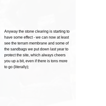
Anyway the stone clearing is starting to 
have some effect - we can now at least 
see the terram membrane and some of 
the sandbags we put down last year to 
protect the site, which always cheers 
you up a bit, even if there is tons more 
to go (literally);