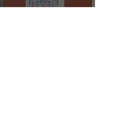
The morning after the night
before
Jul 24, 2025