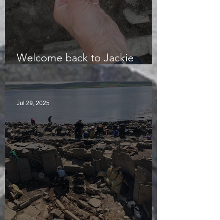
Welcome back to Jackie
McKinley of the Time Team
Jul 29, 2025