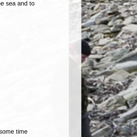
he sea and to 
 some time 