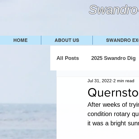
Swandro-
HOME
ABOUT US
SWANDRO EX
All Posts
2025 Swandro Dig
Jul 31, 2022
2 min read
2019 Swandro Dig
2018
Quernsto
After weeks of tryin
condition rotary qu
it was a bright sunn