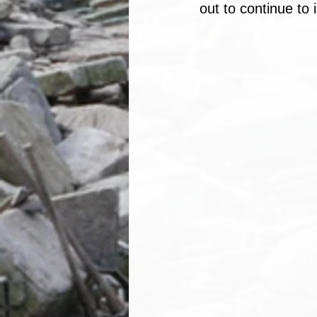
out to continue to 