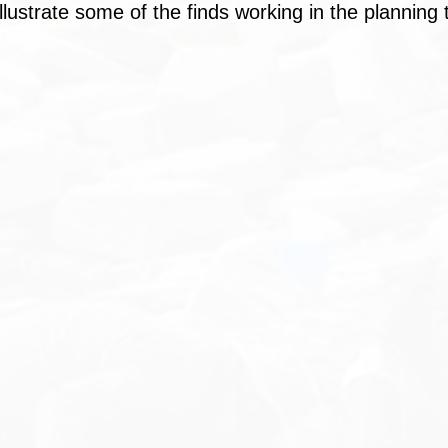
illustrate some of the finds working in the planning t