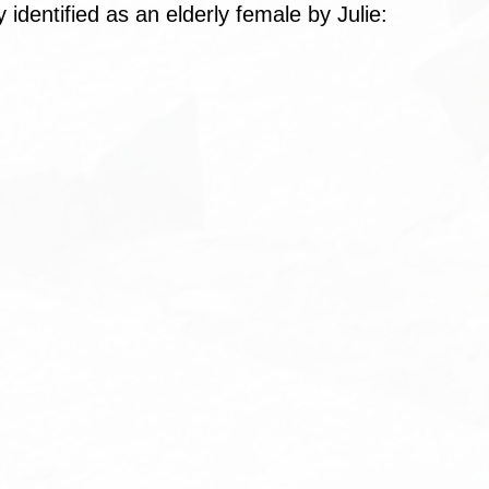
dy identified as an elderly female by Julie: 