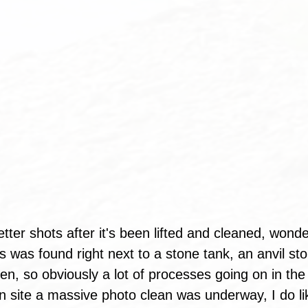
etter shots after it's been lifted and cleaned, wond
is was found right next to a stone tank, an anvil st
 oven, so obviously a lot of processes going on in t
 site a massive photo clean was underway, I do li