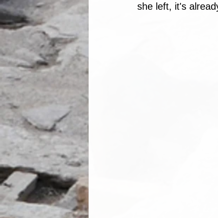
she left, it's alrea