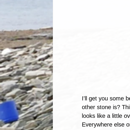
I'll get you some b
other stone is? Th
looks like a little
Everywhere else on