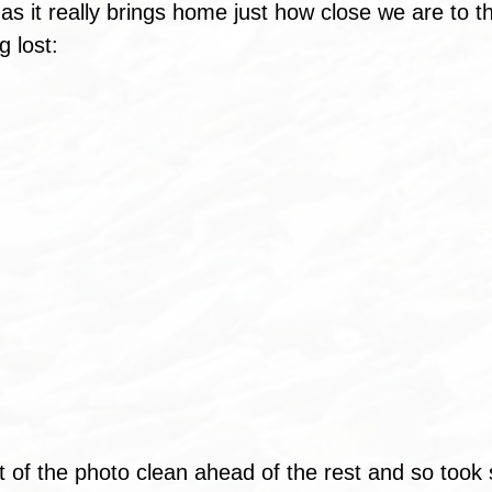
 as it really brings home just how close we are to t
g lost:
bit of the photo clean ahead of the rest and so took