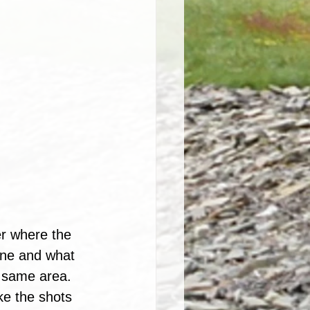
er where the 
one and what 
he same area.
ke the shots 