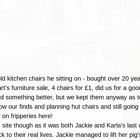
ld kitchen chairs he sitting on - bought over 20 yea
's furniture sale, 4 chairs for £1, did us for a go
ord something better, but we kept them anyway as t
ow our finds and planning hut chairs and still going
on fripperies here!
 site though as it was both Jackie and Karla's last 
 to their real lives. Jackie managed to lift her pig