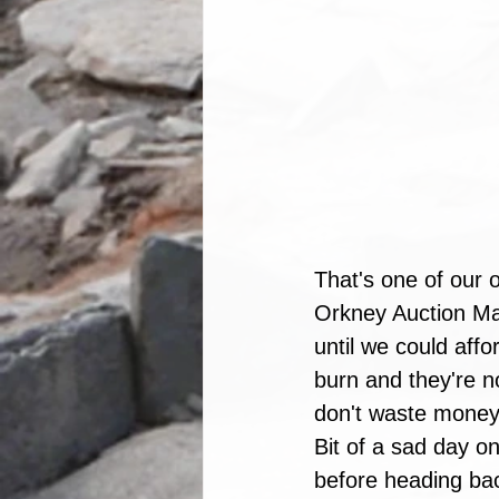
That's one of our o
Orkney Auction Mart
until we could aff
burn and they're n
don't waste money 
Bit of a sad day on
before heading back