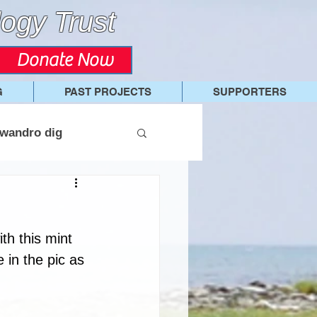
ogy Trust
Donate Now
G
PAST PROJECTS
SUPPORTERS
wandro dig
ith this mint 
 in the pic as 