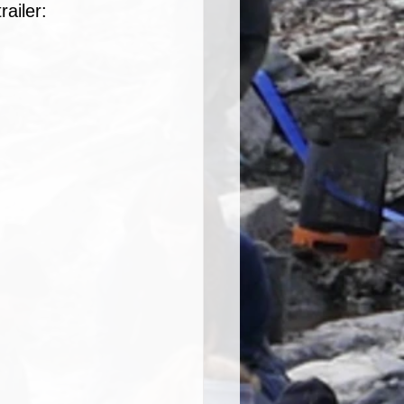
railer: