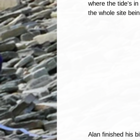
where the tide's in
the whole site bein
Alan finished his 