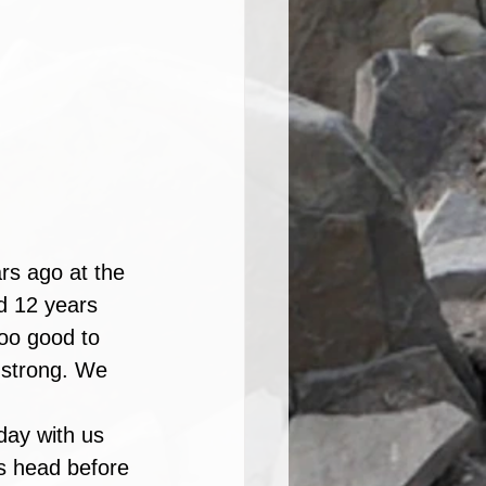
rs ago at the 
od 12 years 
oo good to 
 strong. We 
day with us 
's head before 