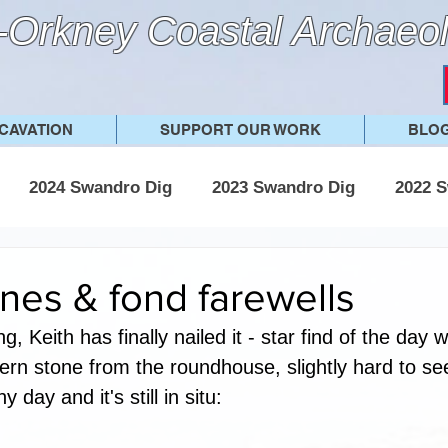
Orkney Coastal Archaeol
CAVATION
SUPPORT OUR WORK
BLO
2024 Swandro Dig
2023 Swandro Dig
2022 S
 Swandro Dig
2017 Swandro Dig
Other posts
nes & fond farewells
g, Keith has finally nailed it - star find of the day w
ern stone from the roundhouse, slightly hard to see
y day and it's still in situ: