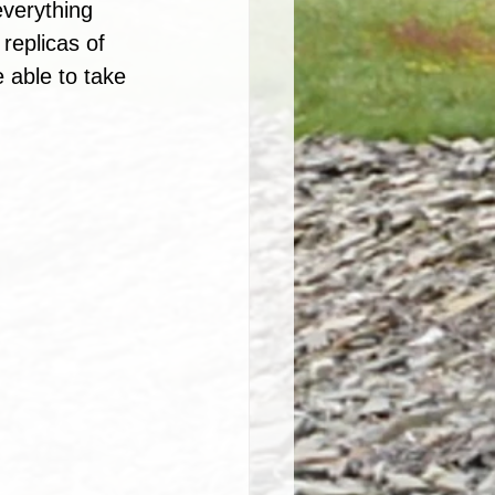
everything 
replicas of 
 able to take 