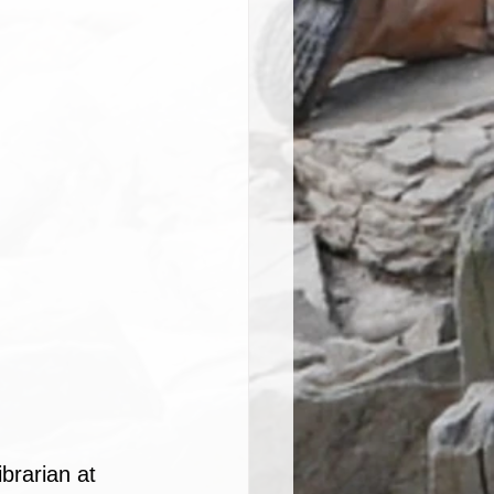
brarian at 