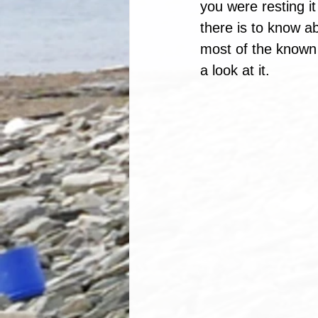
you were resting i
there is to know a
most of the known 
a look at it.