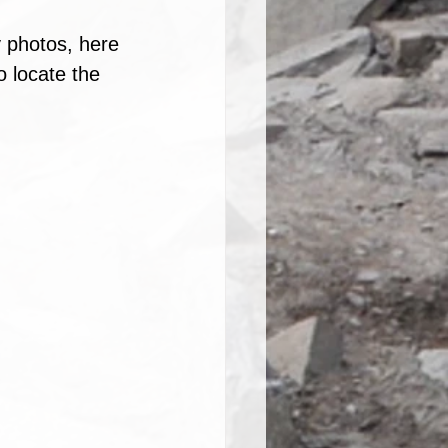
 photos, here 
o locate the 