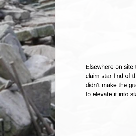
Elsewhere on site 
claim star find of
didn't make the gra
to elevate it into st