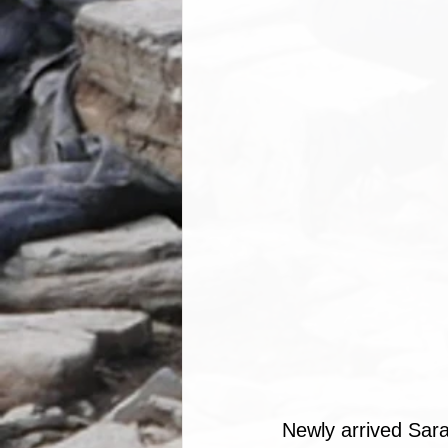
Newly arrived Sara