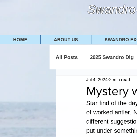
Swandro-
HOME
ABOUT US
SWANDRO EX
All Posts
2025 Swandro Dig
Jul 4, 2024
2 min read
2019 Swandro Dig
2018
Mystery 
Star find of the da
of worked antler. N
different suggestio
put under somethin