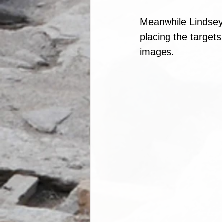
Meanwhile Lindsey
placing the targets
images.