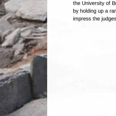
the University of B
by holding up a ra
impress the judges