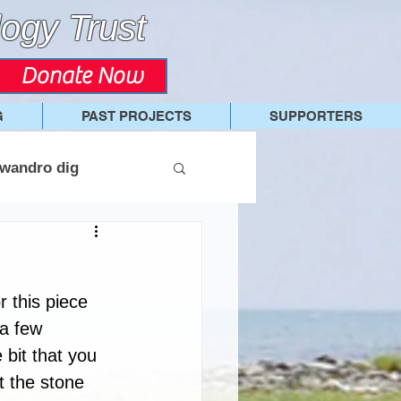
ogy Trust
Donate Now
G
PAST PROJECTS
SUPPORTERS
wandro dig
r this piece 
 a few 
 bit that you 
t the stone 