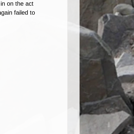
in on the act 
ain failed to 