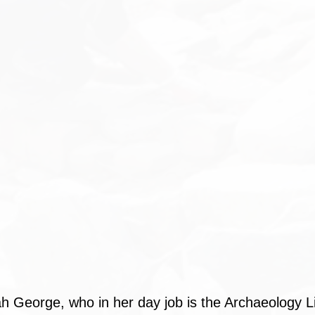
h George, who in her day job is the Archaeology Li