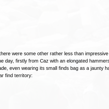
there were some other rather less than impressive
 the day, firstly from Caz with an elongated hammer
de, even wearing its small finds bag as a jaunty ha
ar find territory: