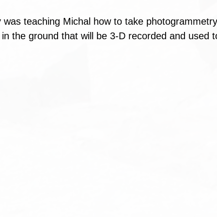
 was teaching Michal how to take photogrammetry
 in the ground that will be 3-D recorded and used t