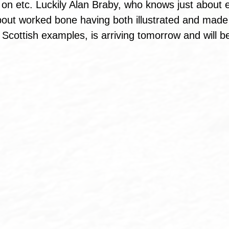
t on etc. Luckily Alan Braby, who knows just about 
bout worked bone having both illustrated and made 
Scottish examples, is arriving tomorrow and will be