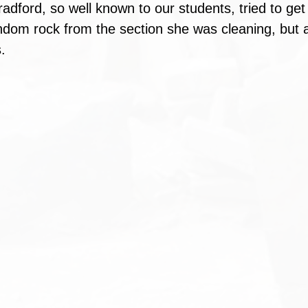
radford, so well known to our students, tried to get 
ndom rock from the section she was cleaning, but ag
.