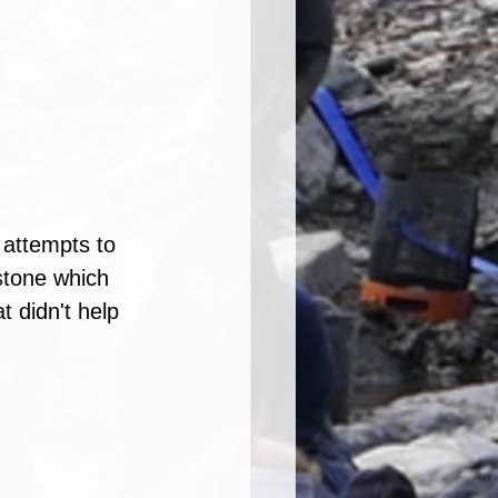
 attempts to 
stone which 
t didn't help 