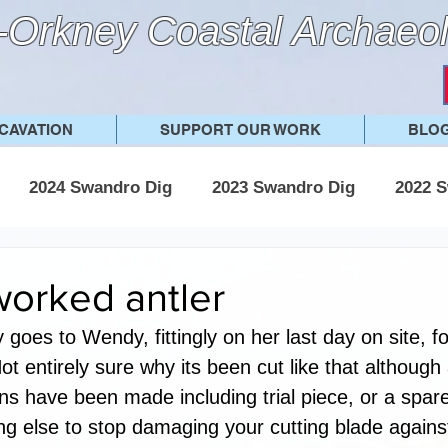
Orkney Coastal Archaeol
CAVATION
SUPPORT OUR WORK
BLO
2024 Swandro Dig
2023 Swandro Dig
2022 S
 Swandro Dig
2017 Swandro Dig
Other posts
worked antler
y goes to Wendy, fittingly on her last day on site, fo
ot entirely sure why its been cut like that although
ns have been made including trial piece, or a spare
g else to stop damaging your cutting blade agains