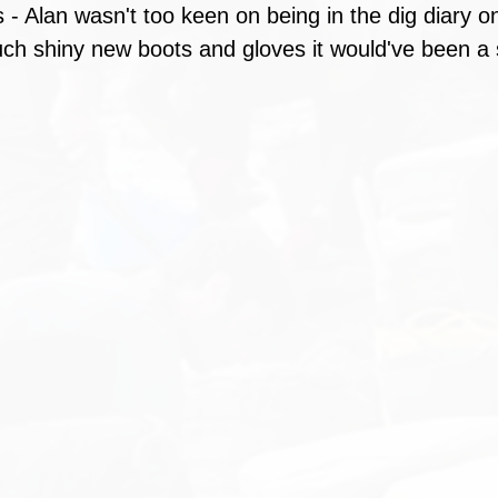
- Alan wasn't too keen on being in the dig diary on 
ch shiny new boots and gloves it would've been a