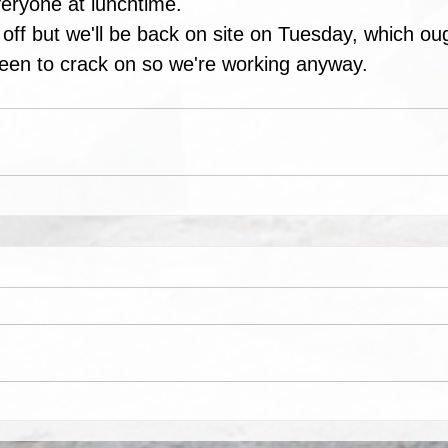
eryone at lunchtime.
off but we'll be back on site on Tuesday, which oug
keen to crack on so we're working anyway.