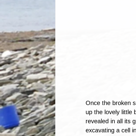
Once the broken sl
up the lovely littl
revealed in all its
excavating a cell 