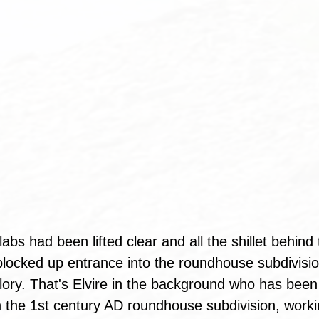
abs had been lifted clear and all the shillet behin
e blocked up entrance into the roundhouse subdivisi
 glory. That's Elvire in the background who has bee
in the 1st century AD roundhouse subdivision, worki