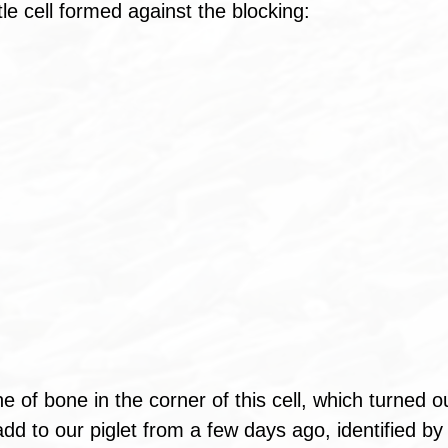
ttle cell formed against the blocking: 
e of bone in the corner of this cell, which turned o
dd to our piglet from a few days ago, identified by