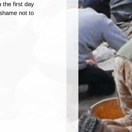
the first day 
 shame not to 