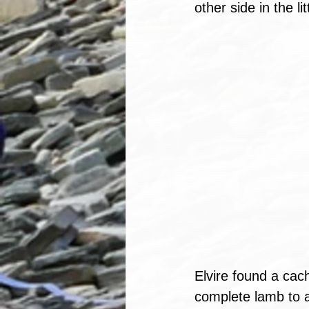
other side in the li
Elvire found a cach
complete lamb to a