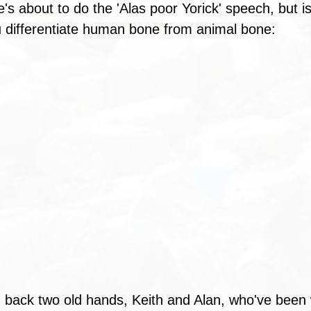
e's about to do the 'Alas poor Yorick' speech, but is 
 differentiate human bone from animal bone: 
back two old hands, Keith and Alan, who've been w