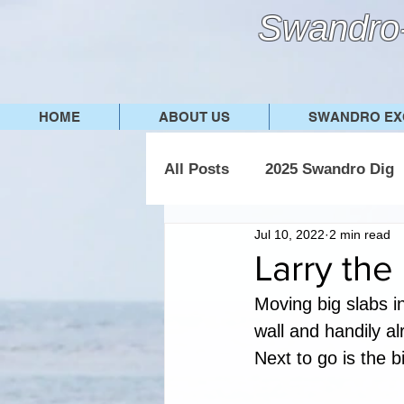
Swandro-
HOME
ABOUT US
SWANDRO EX
All Posts
2025 Swandro Dig
Jul 10, 2022
2 min read
2019 Swandro Dig
2018
Larry the
Moving big slabs i
wall and handily al
Next to go is the b