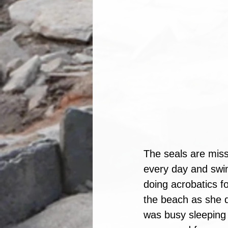
The seals are miss
every day and swim
doing acrobatics fo
the beach as she d
was busy sleeping 