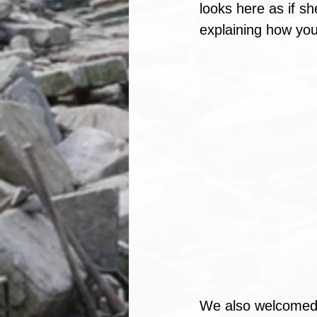
looks here as if sh
explaining how you
We also welcomed 