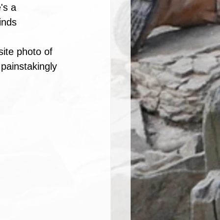
's a 
inds 
site photo of 
painstakingly 