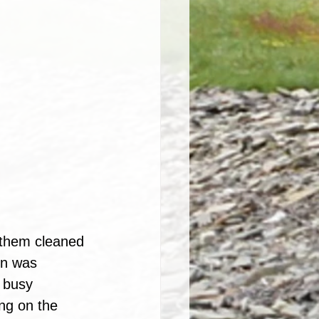
d them cleaned 
on was 
n busy 
ng on the 