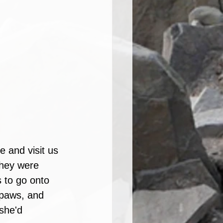
 and visit us 
they were 
s to go onto 
 paws, and 
she'd 