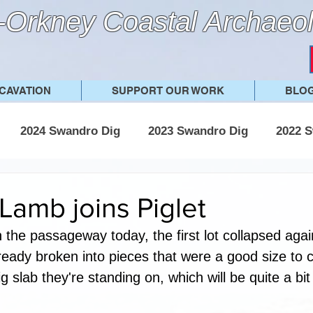
Orkney Coastal Archaeol
CAVATION
SUPPORT OUR WORK
BLO
2024 Swandro Dig
2023 Swandro Dig
2022 S
 Swandro Dig
2017 Swandro Dig
Other posts
 Lamb joins Piglet
n the passageway today, the first lot collapsed agai
ready broken into pieces that were a good size to c
ig slab they're standing on, which will be quite a bit