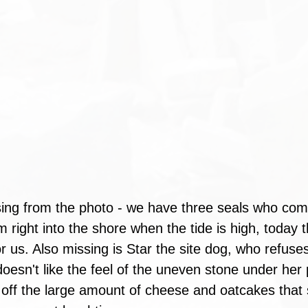
ing from the photo - we have three seals who come
 right into the shore when the tide is high, today 
r us. Also missing is Star the site dog, who refuse
oesn't like the feel of the uneven stone under her
off the large amount of cheese and oatcakes that 