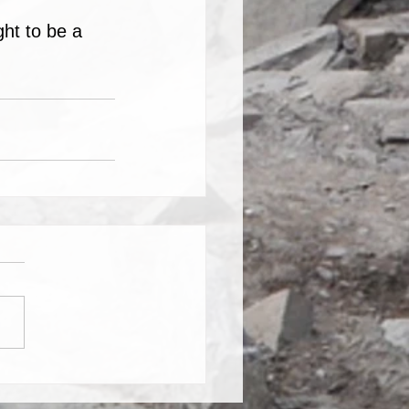
ht to be a 