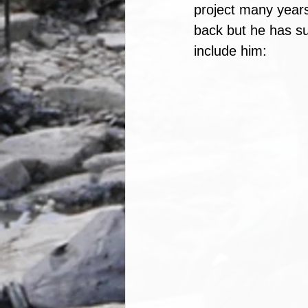
project many years 
back but he has su
include him: