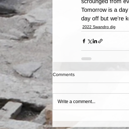
scrounged from ev
Tomorrow is a day 
day off but we're 
2022 Swandro dig
Comments
Write a comment...