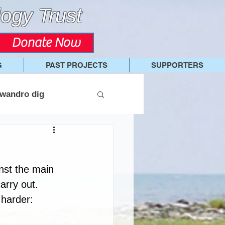
ogy Trust
Donate Now
G
PAST PROJECTS
SUPPORTERS
wandro dig
nst the main 
arry out. 
 harder: 