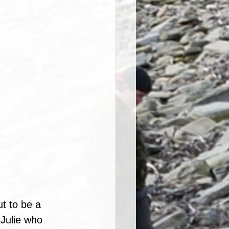
ut to be a 
 Julie who 