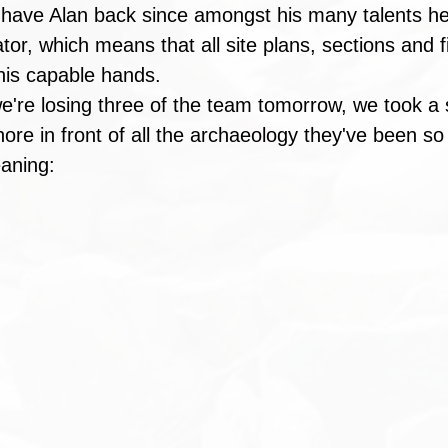
 have Alan back since amongst his many talents he
rator, which means that all site plans, sections and f
n his capable hands.
we're losing three of the team tomorrow, we took a 
ore in front of all the archaeology they've been so 
aning: