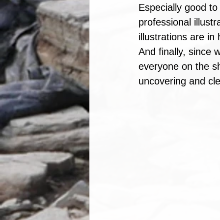
Especially good to
professional illust
illustrations are i
And finally, since 
everyone on the sh
uncovering and cle