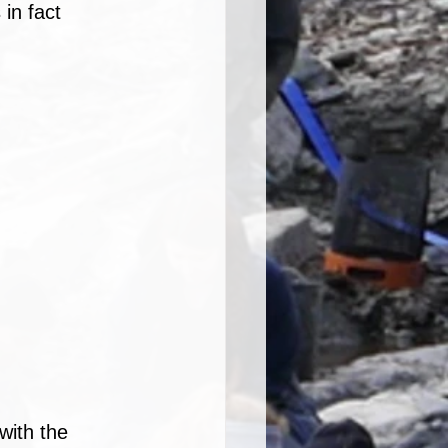
in fact 
ith the 