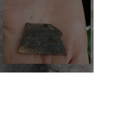
Just another day in paradise
Jul 27, 2025