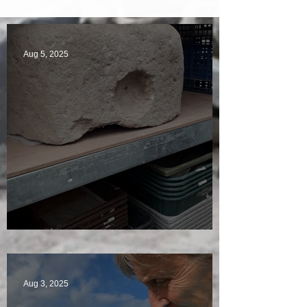
Aug 5, 2025
A Plethora of Pivot Stones
Aug 3, 2025