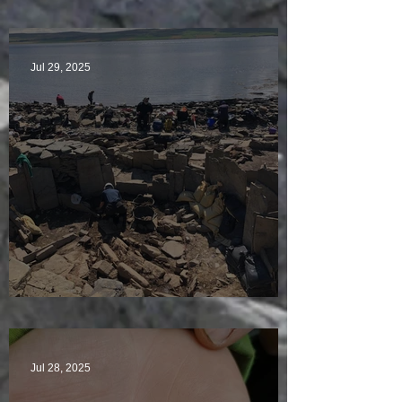
McKinley of the Time Team
Jul 29, 2025
Sunny sludgy day
Jul 28, 2025