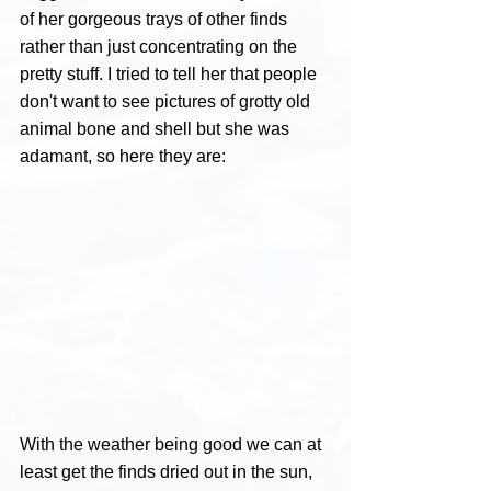
of her gorgeous trays of other finds 
rather than just concentrating on the 
pretty stuff. I tried to tell her that people 
don't want to see pictures of grotty old 
animal bone and shell but she was 
adamant, so here they are:
With the weather being good we can at 
least get the finds dried out in the sun, 