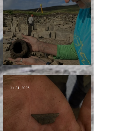
Star Finds Galore
Jul 31, 2025