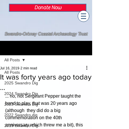
Donate Now
Swandro-Orkney Coastal Archaeology Trust
Post
All Posts
Jul 16, 2019
2 min read
All Posts
It was forty years ago today
2025 Swandro Dig
...
2024 Swandro Dig
... no, not Sergeant Pepper taught the 
band to play, that was 20 years ago 
2023 Swandro Dig
(although  they did do a big 
2022 Swandro dig
commemoration on the 40th 
anniversary which threw me a bit), this 
2019 Swandro Dig