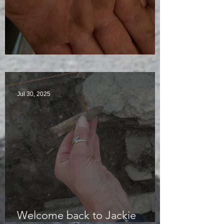
Visitors Galore
Jul 30, 2025
Welcome back to Jackie