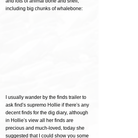
and lots of animal bone and shell, 
including big chunks of whalebone: 
I usually wander by the finds trailer to 
ask find's supremo Hollie if there's any 
decent finds for the dig diary, although 
in Hollie's view all her finds are 
precious and much-loved, today she 
suggested that I could show you some 