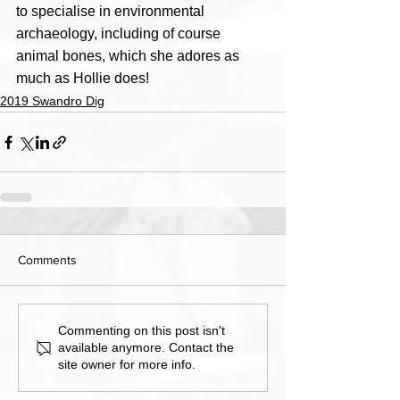
to specialise in environmental 
archaeology, including of course 
animal bones, which she adores as 
much as Hollie does!
2019 Swandro Dig
Comments
Commenting on this post isn't
available anymore. Contact the
site owner for more info.