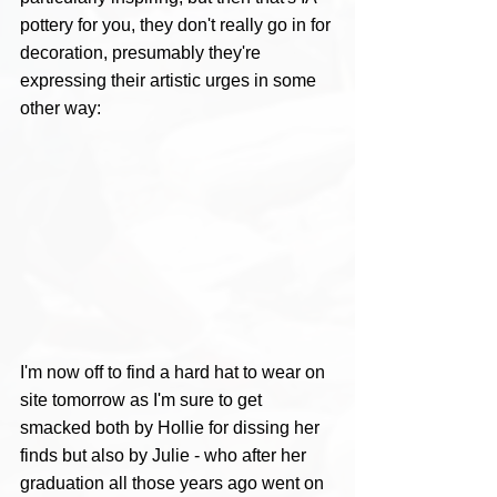
pottery for you, they don't really go in for 
decoration, presumably they're 
expressing their artistic urges in some 
other way:
I'm now off to find a hard hat to wear on 
site tomorrow as I'm sure to get 
smacked both by Hollie for dissing her 
finds but also by Julie - who after her 
graduation all those years ago went on 