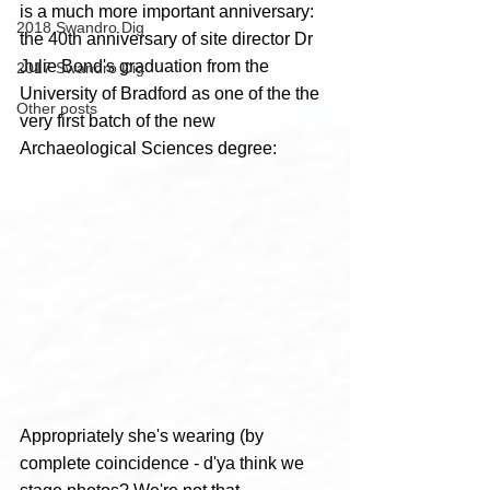
is a much more important anniversary: 
2018 Swandro Dig
the 40th anniversary of site director Dr 
Julie Bond's graduation from the 
2017 Swandro Dig
University of Bradford as one of the the 
Other posts
very first batch of the new 
Archaeological Sciences degree:
Appropriately she's wearing (by 
complete coincidence - d'ya think we 