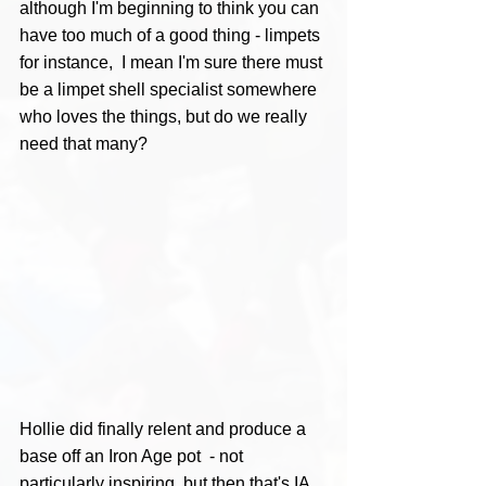
although I'm beginning to think you can 
have too much of a good thing - limpets 
for instance,  I mean I'm sure there must 
be a limpet shell specialist somewhere 
who loves the things, but do we really 
need that many?
Hollie did finally relent and produce a 
base off an Iron Age pot  - not 
particularly inspiring, but then that's IA 