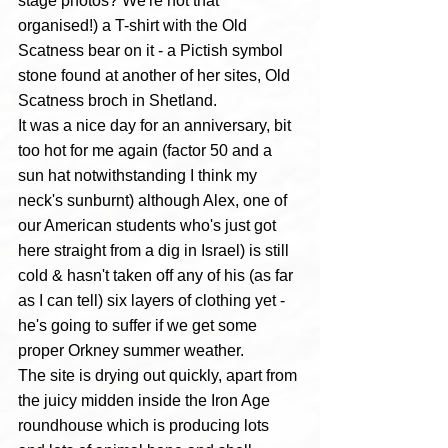
stage photos? We're not that 
organised!) a T-shirt with the Old 
Scatness bear on it - a Pictish symbol 
stone found at another of her sites, Old 
Scatness broch in Shetland. 
It was a nice day for an anniversary, bit 
too hot for me again (factor 50 and a 
sun hat notwithstanding I think my 
neck's sunburnt) although Alex, one of 
our American students who's just got 
here straight from a dig in Israel) is still 
cold & hasn't taken off any of his (as far 
as I can tell) six layers of clothing yet - 
he's going to suffer if we get some 
proper Orkney summer weather.
The site is drying out quickly, apart from 
the juicy midden inside the Iron Age 
roundhouse which is producing lots 