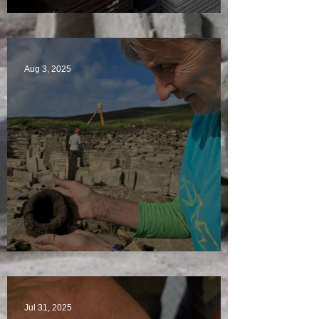
A Plethora of Pivot Stones
Aug 3, 2025
Star Finds Galore
Jul 31, 2025