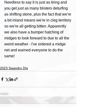
Needless to say it is just as tiring and 
you get just as many blisters deturfing 
as shifting stone, plus the fact that we're 
a bit inland means we're in cleg territory 
so we're all getting bitten. Apparently 
we also have a bumper hatching of 
midges to look forward to due to all the 
weird weather - I've ordered a midge 
net and warned everyone to do the 
same!
2023 Swandro Dig