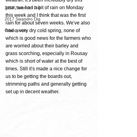
year, we had a bit of rain on Monday 
2018 Swandro Dig
this week and I think that was the first 
2017 Swandro Dig
rain for about seven weeks. We've also 
Other posts
had a very dry cold spring, none of 
which is good news for the farmers who 
are worried about their barley and 
grass scorching, especially in Rousay 
which is short of water at the best of 
times. Still it's made a nice change for 
us to be getting the boards out, 
strimming paths and generally getting 
set up in decent weather.