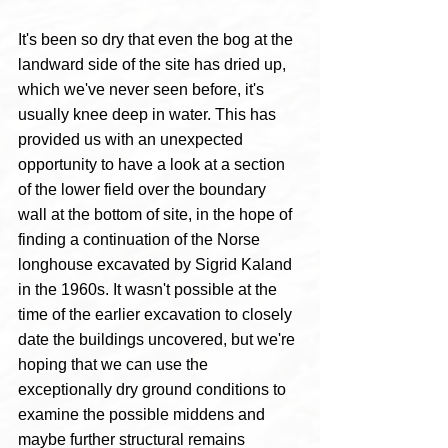
It's been so dry that even the bog at the 
landward side of the site has dried up, 
which we've never seen before, it's 
usually knee deep in water. This has 
provided us with an unexpected 
opportunity to have a look at a section 
of the lower field over the boundary 
wall at the bottom of site, in the hope of 
finding a continuation of the Norse 
longhouse excavated by Sigrid Kaland 
in the 1960s. It wasn't possible at the 
time of the earlier excavation to closely 
date the buildings uncovered, but we're 
hoping that we can use the 
exceptionally dry ground conditions to 
examine the possible middens and 
maybe further structural remains 