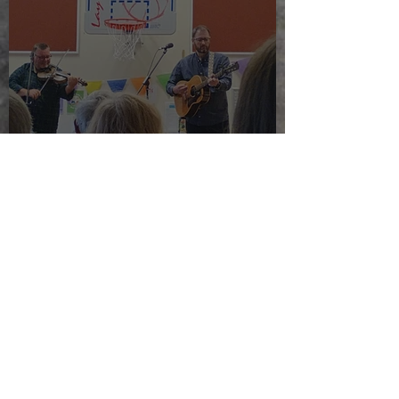
The morning after the night
before
Jul 24, 2025