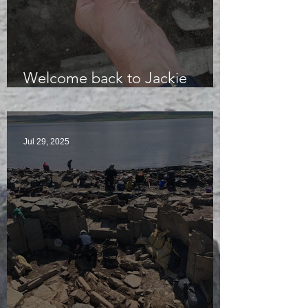
Welcome back to Jackie
McKinley of the Time Team
Jul 29, 2025