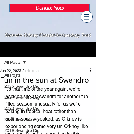
Donate Now
Swandro-Orkney Coastal Archaeology Trust
Post
All Posts
Jun 22, 2023
2 min read
All Posts
Fun in the sun at Swandro
2025 Swandro Dig
It's that time of the year again, we're 
back on site at Swandro for another fun-
2024 Swandro Dig
filled season, unusually for us we're 
2023 Swandro Dig
baking in tropical heat rather than 
getting soggily soaked, as Orkney is 
2022 Swandro dig
experiencing some very un-Orkney like 
2019 Swandro Dig
weather. It's been incredibly dry this 