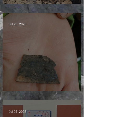
Sunny sludgy day
Jul 28, 2025
Just another day in paradise
Jul 27, 2025