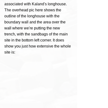
associated with Kaland's longhouse.
The overhead pic here shows the 
outline of the longhouse with the 
boundary wall and the area over the 
wall where we're putting the new 
trench, with the sandbags of the main 
site in the bottom left corner. It does 
show you just how extensive the whole 
site is: