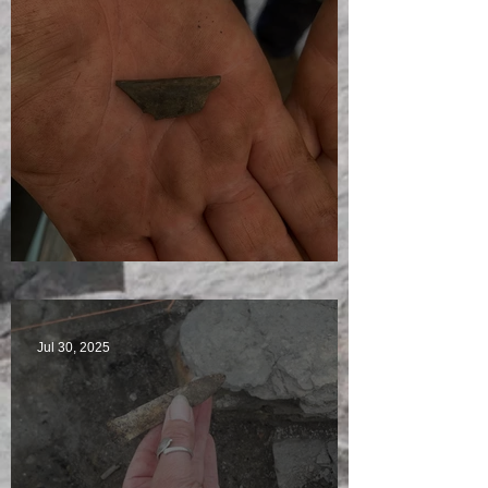
Visitors Galore
Jul 30, 2025