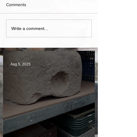
Comments
Write a comment...
Aug 5, 2025