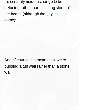
It's certainly made a change to be 
deturfing rather than hoicking stone off 
the beach (although that joy is still to 
come): 
And of course this means that we're 
building a turf wall rather than a stone 
wall: 