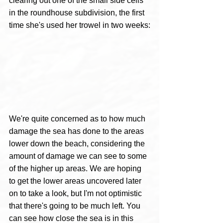
clearing out one of the small side cells 
in the roundhouse subdivision, the first 
time she's used her trowel in two weeks:
We're quite concerned as to how much 
damage the sea has done to the areas 
lower down the beach, considering the 
amount of damage we can see to some 
of the higher up areas. We are hoping 
to get the lower areas uncovered later 
on to take a look, but I'm not optimistic 
that there's going to be much left. You 
can see how close the sea is in this 