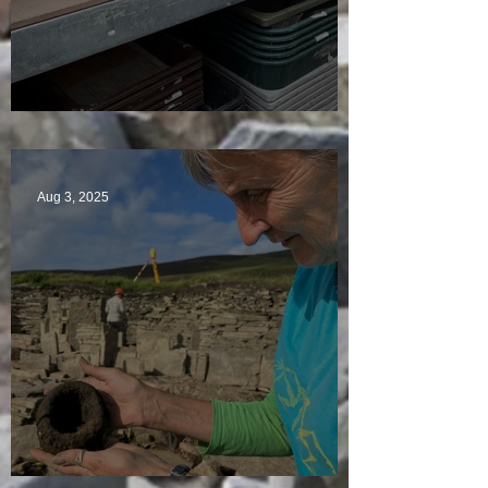
A Plethora of Pivot Stones
Aug 3, 2025