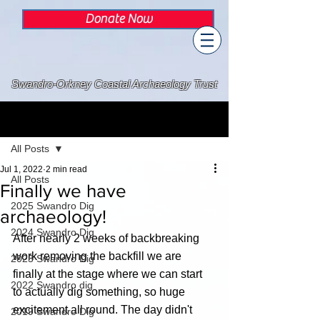
Donate Now
Swandro-Orkney Coastal Archaeology Trust
Post
All Posts
Jul 1, 2022
2 min read
All Posts
Finally we have
2025 Swandro Dig
archaeology!
2024 Swandro Dig
After nearly 2 weeks of backbreaking 
work removing the backfill we are 
2023 Swandro Dig
finally at the stage where we can start 
2022 Swandro dig
to actually dig something, so huge 
excitement all round. The day didn't 
2019 Swandro Dig