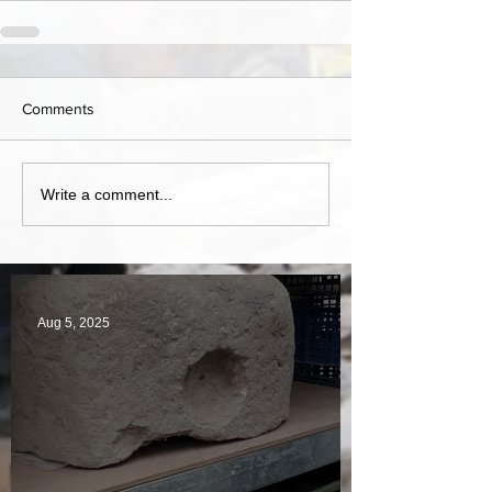
Comments
Write a comment...
Aug 5, 2025