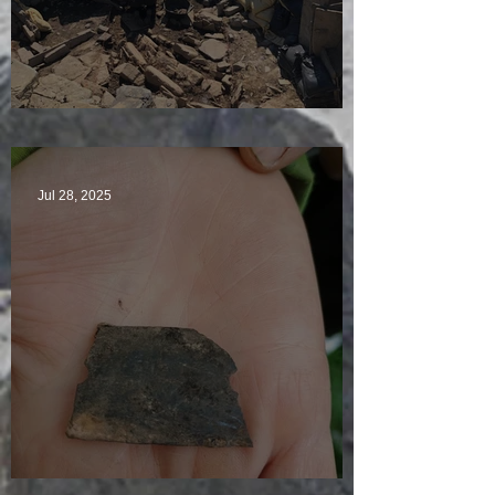
Sunny sludgy day
Jul 28, 2025
Just another day in paradise