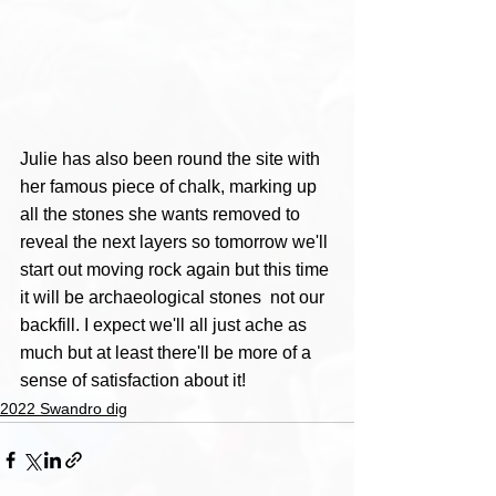
Julie has also been round the site with 
her famous piece of chalk, marking up 
all the stones she wants removed to 
reveal the next layers so tomorrow we'll 
start out moving rock again but this time 
it will be archaeological stones  not our 
backfill. I expect we'll all just ache as 
much but at least there'll be more of a 
sense of satisfaction about it!
2022 Swandro dig