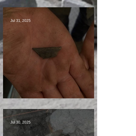
Star Finds Galore
Jul 31, 2025
Visitors Galore
Jul 30, 2025