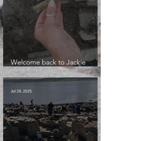
Welcome back to Jackie
McKinley of the Time Team
Jul 29, 2025