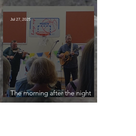
Jul 27, 2025
The morning after the night
before
Jul 24, 2025