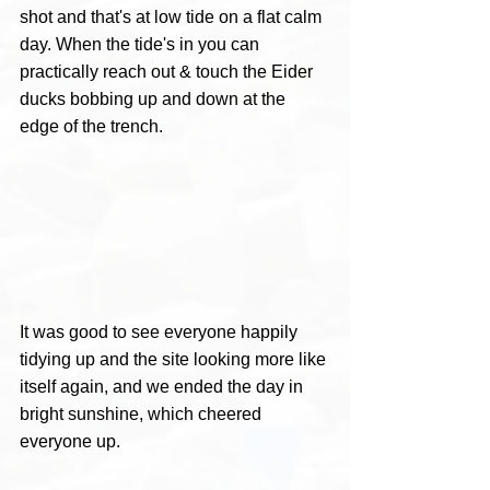
shot and that's at low tide on a flat calm 
day. When the tide's in you can 
practically reach out & touch the Eider 
ducks bobbing up and down at the 
edge of the trench.
It was good to see everyone happily 
tidying up and the site looking more like 
itself again, and we ended the day in 
bright sunshine, which cheered 
everyone up.