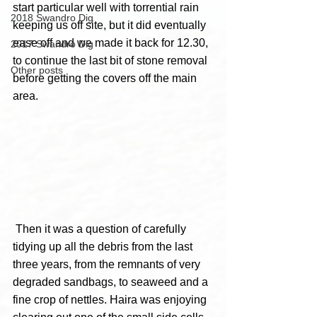
start particular well with torrential rain 
2018 Swandro Dig
keeping us off site, but it did eventually 
ease off and we made it back for 12.30, 
2017 Swandro Dig
to continue the last bit of stone removal 
Other posts
before getting the covers off the main 
area.
 Then it was a question of carefully 
tidying up all the debris from the last 
three years, from the remnants of very 
degraded sandbags, to seaweed and a 
fine crop of nettles. Haira was enjoying 