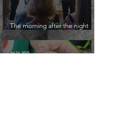
The morning after the night
before
Jul 24, 2025
Polishing stones and midge