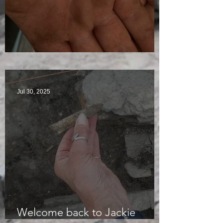
Visitors Galore
Jul 30, 2025
Welcome back to Jackie