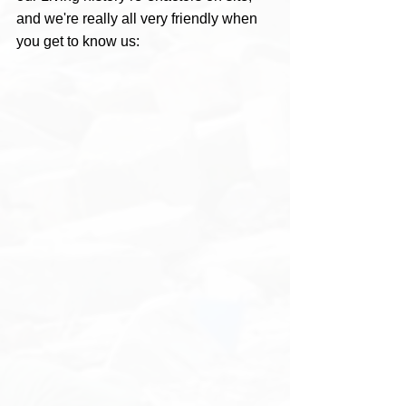
and we're really all very friendly when 
you get to know us: