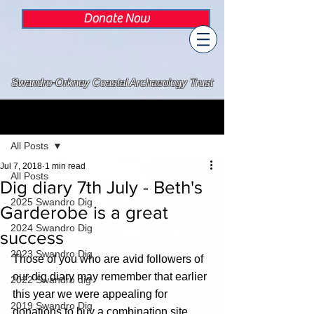
Donate Now
Swandro-Orkney Coastal Archaeology Trust
Post
All Posts
Jul 7, 2018
1 min read
All Posts
Dig diary 7th July - Beth's
2025 Swandro Dig
Garderobe is a great
2024 Swandro Dig
success
2023 Swandro Dig
Those of you who are avid followers of 
our dig diary may remember that earlier 
2022 Swandro dig
this year we were appealing for 
2019 Swandro Dig
donations to buy a combination site 