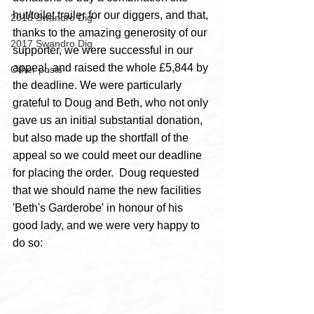
hut/toilet trailer for our diggers, and that, 
2018 Swandro Dig
thanks to the amazing generosity of our 
2017 Swandro Dig
supporter, we were successful in our 
appeal, and raised the whole £5,844 by 
Other posts
the deadline. We were particularly 
grateful to Doug and Beth, who not only 
gave us an initial substantial donation, 
but also made up the shortfall of the 
appeal so we could meet our deadline 
for placing the order.  Doug requested 
that we should name the new facilities 
'Beth's Garderobe' in honour of his 
good lady, and we were very happy to 
do so: