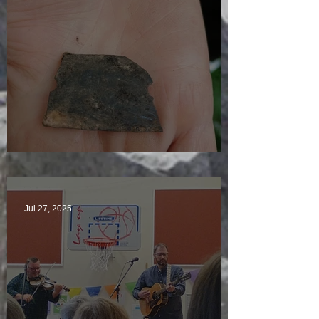
Just another day in paradise
Jul 27, 2025