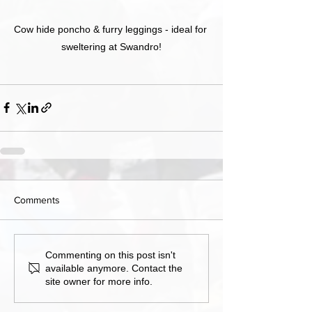
Cow hide poncho & furry leggings - ideal for 
sweltering at Swandro!
Comments
Commenting on this post isn't
available anymore. Contact the
site owner for more info.