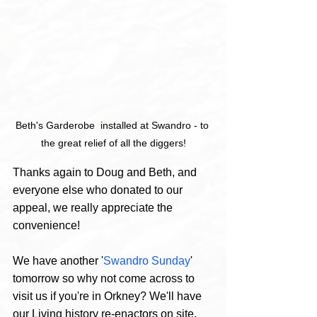
Beth's Garderobe  installed at Swandro - to 
the great relief of all the diggers!
Thanks again to Doug and Beth, and 
everyone else who donated to our 
appeal, we really appreciate the 
convenience!
We have another '
Swandro Sunday
' 
tomorrow so why not come across to 
visit us if you're in Orkney? We'll have 
our Living history re-enactors on site, 