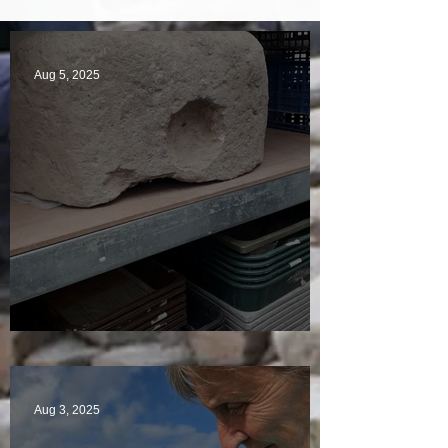
Aug 5, 2025
A Plethora of Pivot Stones
Aug 3, 2025