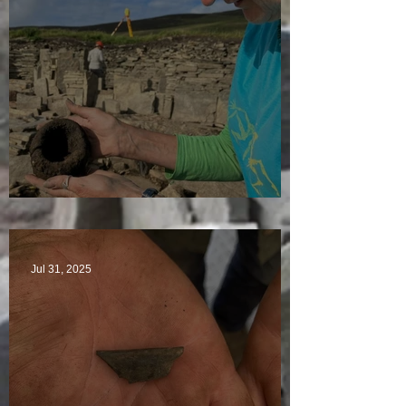
Star Finds Galore
Jul 31, 2025