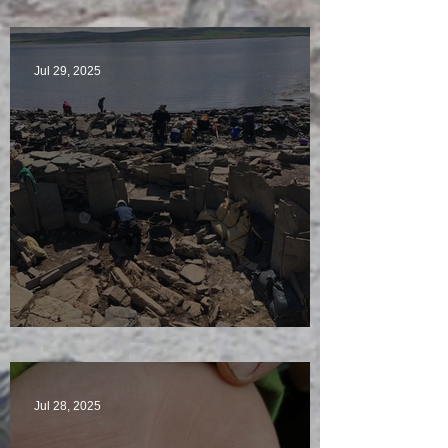
McKinley of the Time Team
Jul 29, 2025
Sunny sludgy day
Jul 28, 2025