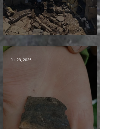
Sunny sludgy day
Jul 28, 2025