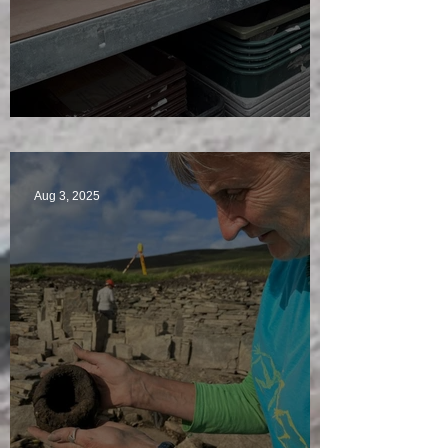
A Plethora of Pivot Stones
Aug 3, 2025