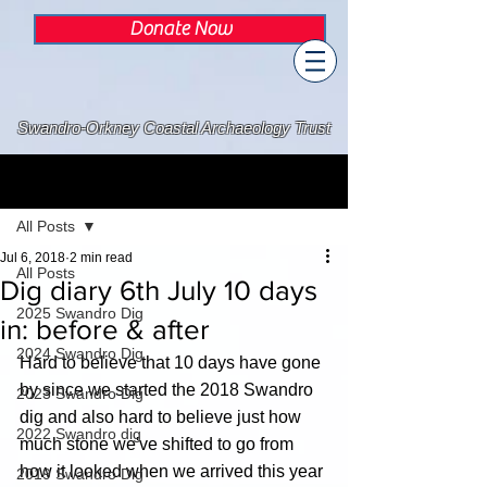
Donate Now
Swandro-Orkney Coastal Archaeology Trust
Post
All Posts
Jul 6, 2018
2 min read
All Posts
Dig diary 6th July 10 days
2025 Swandro Dig
in: before & after
2024 Swandro Dig
Hard to believe that 10 days have gone 
by since we started the 2018 Swandro 
2023 Swandro Dig
dig and also hard to believe just how 
2022 Swandro dig
much stone we've shifted to go from 
how it looked when we arrived this year 
2019 Swandro Dig