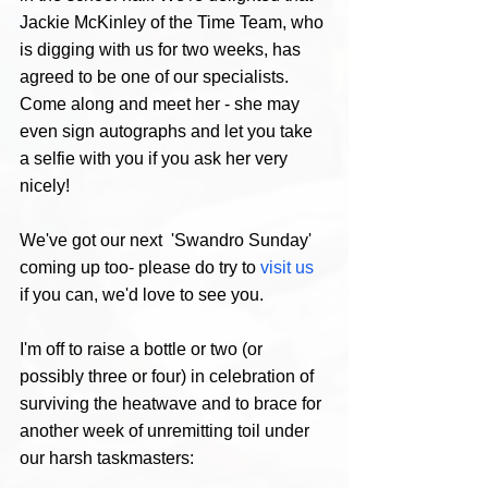
Jackie McKinley of the Time Team, who 
is digging with us for two weeks, has 
agreed to be one of our specialists. 
Come along and meet her - she may 
even sign autographs and let you take 
a selfie with you if you ask her very 
nicely! 
We've got our next  'Swandro Sunday' 
coming up too- please do try to 
visit us
if you can, we'd love to see you.
I'm off to raise a bottle or two (or 
possibly three or four) in celebration of 
surviving the heatwave and to brace for 
another week of unremitting toil under 
our harsh taskmasters: