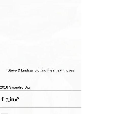
Steve & Lindsay plotting their next moves
2018 Swandro Dig