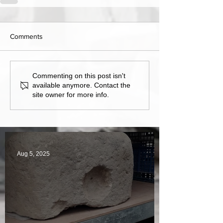
Comments
Commenting on this post isn't
available anymore. Contact the
site owner for more info.
Aug 5, 2025