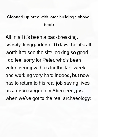
Cleaned up area with later buildings above 
tomb
All in all it's been a backbreaking, 
sweaty, klegg-ridden 10 days, but it's all 
worth it to see the site looking so good. 
I do feel sorry for Peter, who's been 
volunteering with us for the last week 
and working very hard indeed, but now 
has to return to his real job saving lives 
as a neurosurgeon in Aberdeen, just 
when we've got to the real archaeology: