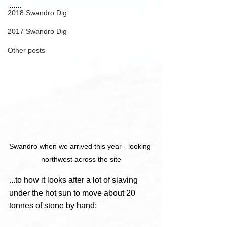
......
2018 Swandro Dig
2017 Swandro Dig
Other posts
Swandro when we arrived this year - looking 
northwest across the site
...to how it looks after a lot of slaving 
under the hot sun to move about 20 
tonnes of stone by hand: