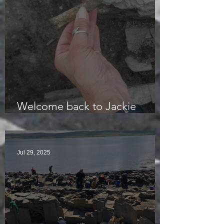
Welcome back to Jackie
McKinley of the Time Team
Jul 29, 2025