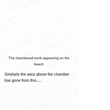
The chambered tomb appearing on the 
beach 
Similarly the area above the chamber 
has gone from this.....