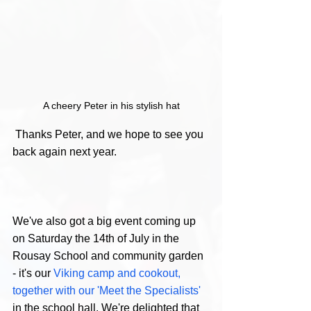
A cheery Peter in his stylish hat
 Thanks Peter, and we hope to see you 
back again next year. 
We've also got a big event coming up 
on Saturday the 14th of July in the 
Rousay School and community garden 
- it's our 
Viking camp and cookout, 
together with our 'Meet the Specialists'  
in the school hall. We're delighted that 