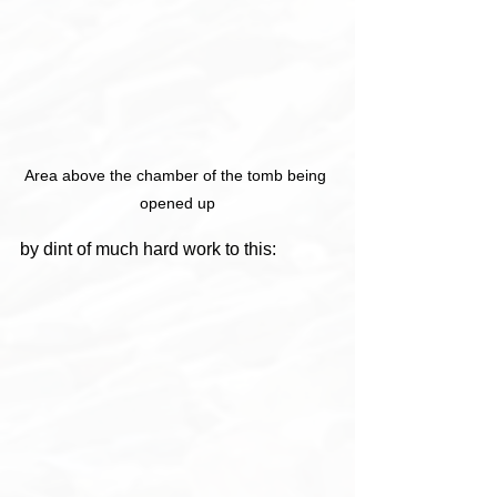
Area above the chamber of the tomb being 
opened up
by dint of much hard work to this: