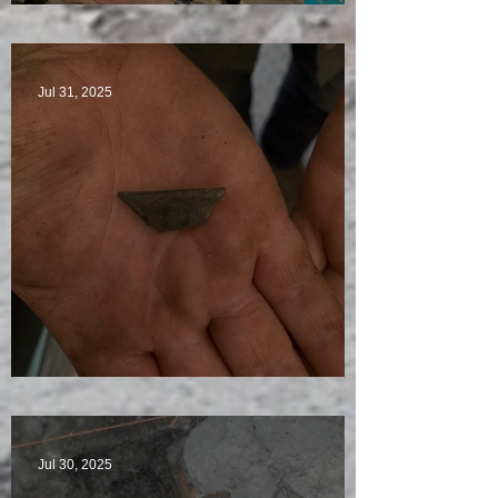
Star Finds Galore
Jul 31, 2025
Visitors Galore
Jul 30, 2025