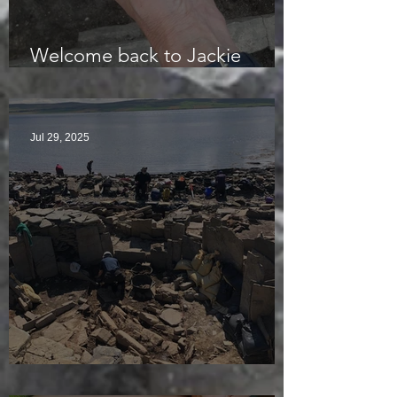
Welcome back to Jackie
McKinley of the Time Team
Jul 29, 2025
Sunny sludgy day