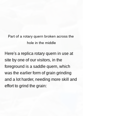
Part of a rotary quern broken across the 
hole in the middle
Here's a replica rotary quern in use at 
site by one of our visitors, in the 
foreground is a saddle quern, which 
was the earlier form of grain grinding 
and a lot harder, needing more skill and 
effort to grind the grain: