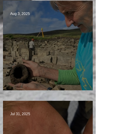
Aug 3, 2025
Star Finds Galore
Jul 31, 2025