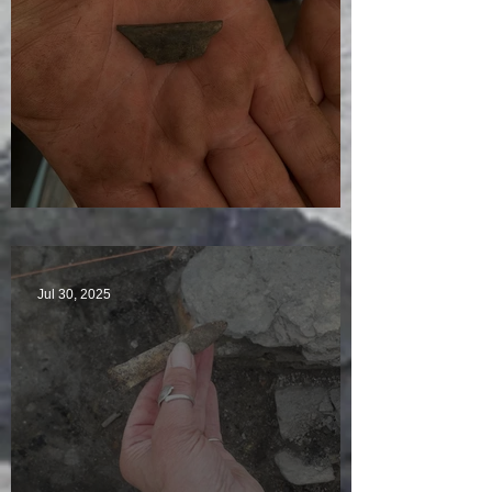
Visitors Galore
Jul 30, 2025