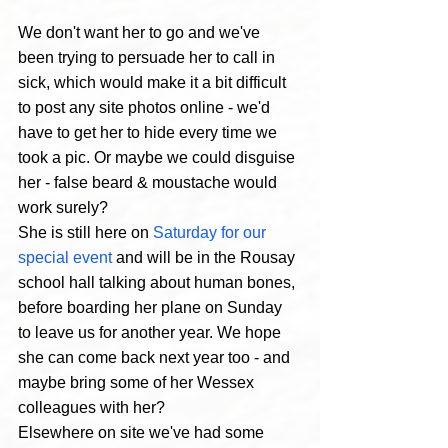
We don't want her to go and we've 
been trying to persuade her to call in 
sick, which would make it a bit difficult 
to post any site photos online - we'd 
have to get her to hide every time we 
took a pic. Or maybe we could disguise 
her - false beard & moustache would 
work surely? 
She is still here on 
Saturday for our 
special event
 and will be in the Rousay 
school hall talking about human bones, 
before boarding her plane on Sunday 
to leave us for another year. We hope 
she can come back next year too - and 
maybe bring some of her Wessex 
colleagues with her?
Elsewhere on site we've had some 