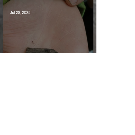
Jul 28, 2025
Just another day in paradise
Jul 27, 2025