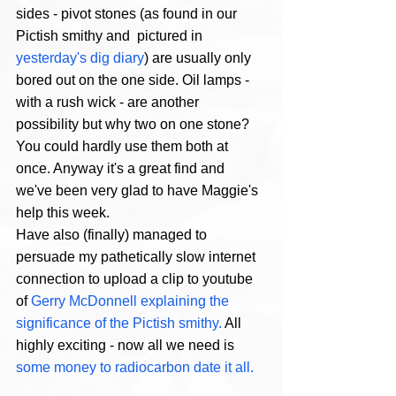
sides - pivot stones (as found in our 
Pictish smithy and  pictured in
yesterday's dig diary
) are usually only 
bored out on the one side. Oil lamps - 
with a rush wick - are another 
possibility but why two on one stone? 
You could hardly use them both at 
once. Anyway it's a great find and 
we've been very glad to have Maggie's 
help this week. 
Have also (finally) managed to 
persuade my pathetically slow internet 
connection to upload a clip to youtube 
of 
Gerry McDonnell explaining the 
significance of the Pictish smithy.
 All 
highly exciting - now all we need is 
some money to radiocarbon date it all.