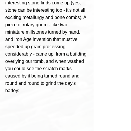
interesting stone finds come up (yes, 
stone can be interesting too - it's not all 
exciting metallurgy and bone combs). A 
piece of rotary quern - like two 
miniature millstones turned by hand, 
and Iron Age invention that must've 
speeded up grain processing 
considerably - came up  from a building 
overlying our tomb, and when washed 
you could see the scratch marks 
caused by it being turned round and 
round and round to grind the day's 
barley: