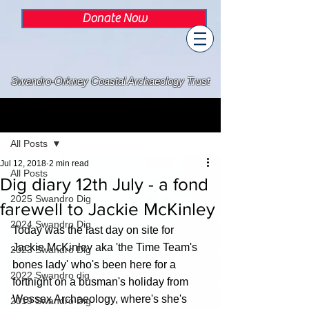
Donate Now
Swandro-Orkney Coastal Archaeology Trust
Post
All Posts
Jul 12, 2018
2 min read
All Posts
Dig diary 12th July - a fond
2025 Swandro Dig
farewell to Jackie McKinley
2024 Swandro Dig
Today was the last day on site for 
Jackie McKinley aka 'the Time Team's 
2023 Swandro Dig
bones lady' who's been here for a 
2022 Swandro dig
fortnight on a busman's holiday from 
Wessex Archaeology, where's she's 
2019 Swandro Dig