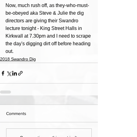
Now, much rush off, as they-who-must-
be-obeyed aka Steve & Julie the dig 
directors are giving their Swandro 
lecture tonight - King Street Halls in 
Kirkwall at 7.30pm and I need to scrape 
the day's digging dirt off before heading 
out. 
2018 Swandro Dig
Comments