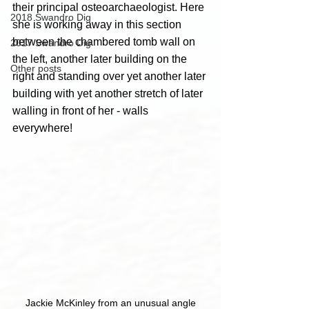
their principal osteoarchaeologist. Here 
2018 Swandro Dig
she is working away in this section 
between the chambered tomb wall on 
2017 Swandro Dig
the left, another later building on the 
Other posts
right and standing over yet another later 
building with yet another stretch of later 
walling in front of her - walls 
everywhere!
Jackie McKinley from an unusual angle