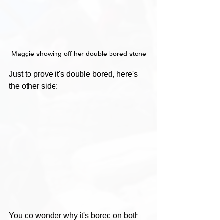
Maggie showing off her double bored stone
Just to prove it's double bored, here's 
the other side:
You do wonder why it's bored on both 