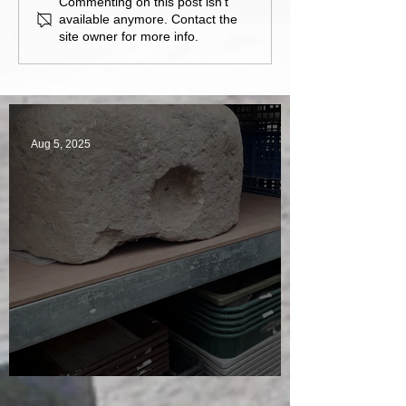
Commenting on this post isn't
available anymore. Contact the
site owner for more info.
Aug 5, 2025
A Plethora of Pivot Stones