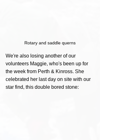
Rotary and saddle querns
We're also losing another of our 
volunteers Maggie, who's been up for 
the week from Perth & Kinross. She 
celebrated her last day on site with our 
star find, this double bored stone: