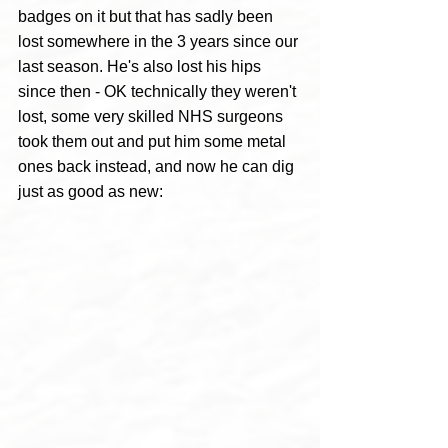
badges on it but that has sadly been 
lost somewhere in the 3 years since our 
last season. He's also lost his hips 
since then - OK technically they weren't 
lost, some very skilled NHS surgeons 
took them out and put him some metal 
ones back instead, and now he can dig 
just as good as new: