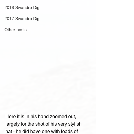
2018 Swandro Dig
2017 Swandro Dig
Other posts
Here it is in his hand zoomed out, 
largely for the shot of his very stylish 
hat - he did have one with loads of 