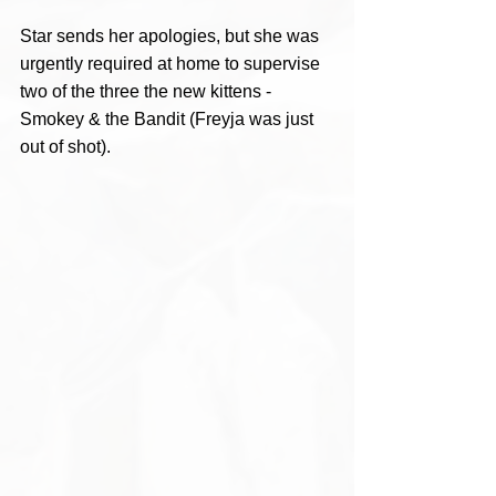
Star sends her apologies, but she was 
urgently required at home to supervise 
two of the three the new kittens - 
Smokey & the Bandit (Freyja was just 
out of shot). 