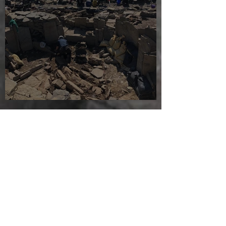
Sunny sludgy day
Jul 28, 2025