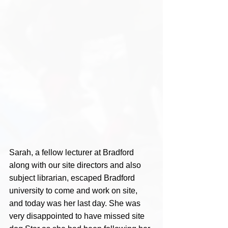
Sarah, a fellow lecturer at Bradford 
along with our site directors and also 
subject librarian, escaped Bradford 
university to come and work on site, 
and today was her last day. She was 
very disappointed to have missed site 