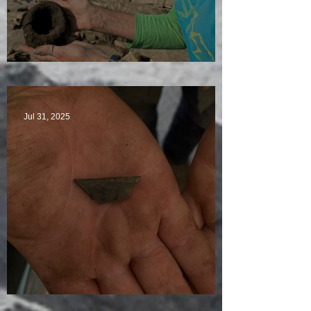
Star Finds Galore
Jul 31, 2025
Visitors Galore