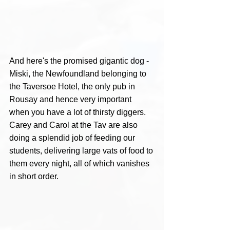
And here's the promised gigantic dog - 
Miski, the Newfoundland belonging to 
the Taversoe Hotel, the only pub in 
Rousay and hence very important 
when you have a lot of thirsty diggers. 
Carey and Carol at the Tav are also 
doing a splendid job of feeding our 
students, delivering large vats of food to 
them every night, all of which vanishes 
in short order.