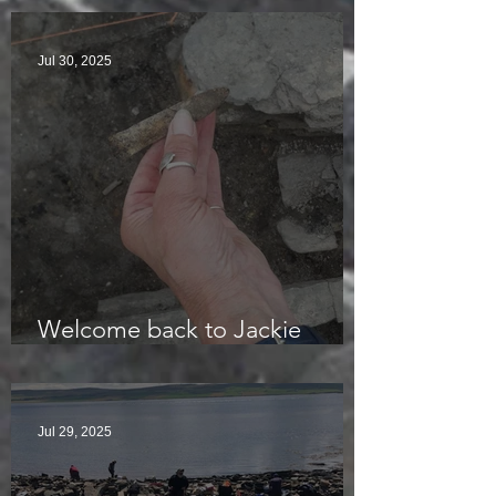
Jul 30, 2025
Welcome back to Jackie
McKinley of the Time Team
Jul 29, 2025