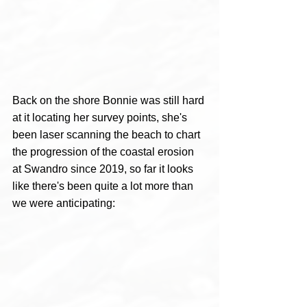
Back on the shore Bonnie was still hard 
at it locating her survey points, she's 
been laser scanning the beach to chart 
the progression of the coastal erosion 
at Swandro since 2019, so far it looks 
like there's been quite a lot more than 
we were anticipating: 