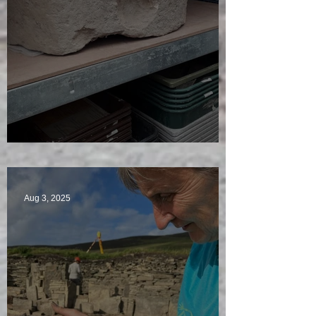
A Plethora of Pivot Stones
Aug 3, 2025