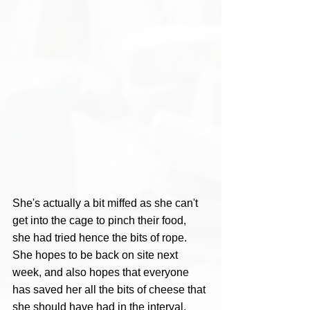
She's actually a bit miffed as she can't 
get into the cage to pinch their food, 
she had tried hence the bits of rope. 
She hopes to be back on site next 
week, and also hopes that everyone 
has saved her all the bits of cheese that 
she should have had in the interval. 