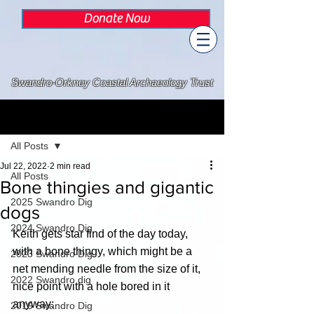
Donate Now
Swandro-Orkney Coastal Archaeology Trust
Post
All Posts
Jul 22, 2022
2 min read
All Posts
Bone thingies and gigantic
2025 Swandro Dig
dogs
2024 Swandro Dig
Keith gets star find of the day today, 
with a bone thingy, which might be a 
2023 Swandro Dig
net mending needle from the size of it, 
2022 Swandro dig
nice point with a hole bored in it 
anyway:
2019 Swandro Dig