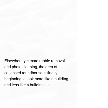
Elsewhere yet more rubble removal 
and photo cleaning, the area of 
collapsed roundhouse is finally 
beginning to look more like a building 
and less like a building site: