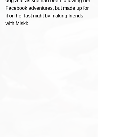
dog Star as she had been following her 
Facebook adventures, but made up for 
it on her last night by making friends 
with Miski: