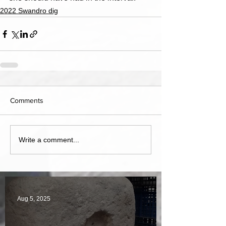
2022 Swandro dig
Comments
Write a comment...
Aug 5, 2025