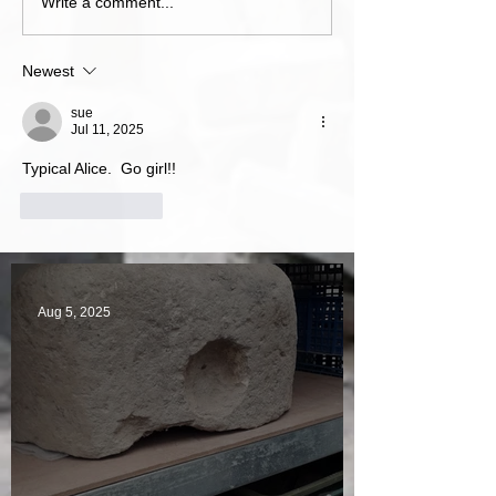
Write a comment...
Newest
sue
Jul 11, 2025
Typical Alice.  Go girl!!
Like
Reply
Aug 5, 2025