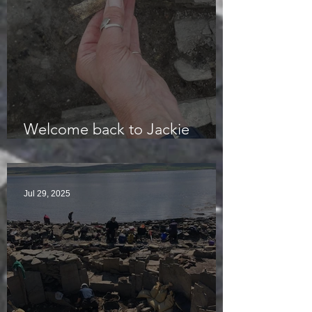
Welcome back to Jackie
McKinley of the Time Team
Jul 29, 2025