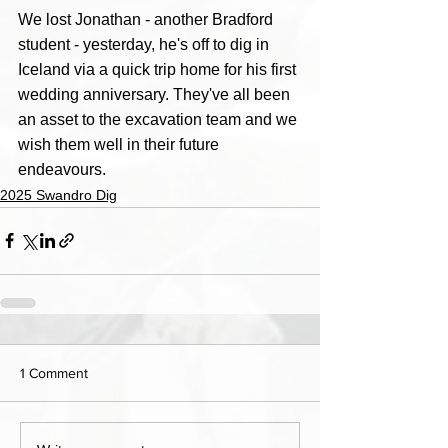
We lost Jonathan - another Bradford 
student - yesterday, he's off to dig in 
Iceland via a quick trip home for his first 
wedding anniversary. They've all been 
an asset to the excavation team and we 
wish them well in their future 
endeavours.
2025 Swandro Dig
1 Comment