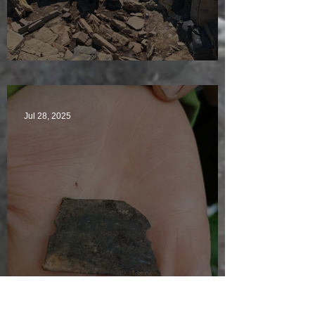
Sunny sludgy day
Jul 28, 2025
Just another day in paradise