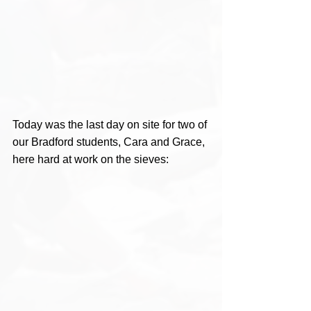
Today was the last day on site for two of 
our Bradford students, Cara and Grace, 
here hard at work on the sieves: