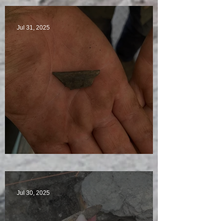
Jul 31, 2025
Visitors Galore
Jul 30, 2025