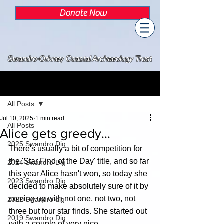
Donate Now
Swandro-Orkney Coastal Archaeology Trust
Post
All Posts
Jul 10, 2025
1 min read
All Posts
Alice gets greedy...
2025 Swandro Dig
There's usually a bit of competition for 
the 'Star Find of the Day' title, and so far 
2024 Swandro Dig
this year Alice hasn't won, so today she 
2023 Swandro Dig
decided to make absolutely sure of it by 
coming up with not one, not two, not 
2022 Swandro dig
three but four star finds. She started out 
2019 Swandro Dig
with a couple of very nice 