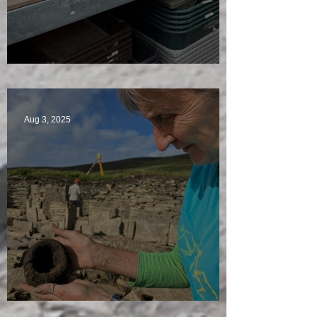
A Plethora of Pivot Stones
Aug 3, 2025
Star Finds Galore