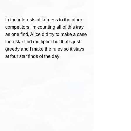
In the interests of fairness to the other 
competitors I'm counting all of this tray 
as one find, Alice did try to make a case 
for a star find multiplier but that's just 
greedy and I make the rules so it stays 
at four star finds of the day: