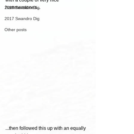
hammerstones...
2018 Swandro Dig
2017 Swandro Dig
Other posts
...then followed this up with an equally 