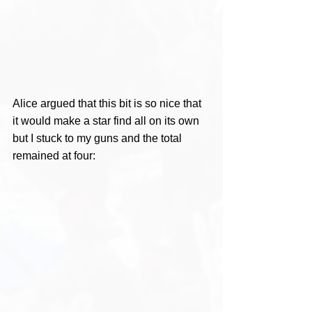
Alice argued that this bit is so nice that 
it would make a star find all on its own 
but I stuck to my guns and the total 
remained at four: