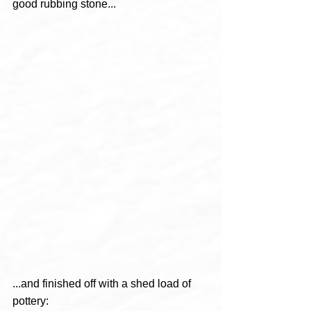
good rubbing stone...
...and finished off with a shed load of 
pottery: