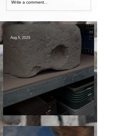
Write a comment...
Aug 5, 2025
A Plethora of Pivot Stones