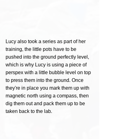
Lucy also took a series as part of her 
training, the little pots have to be 
pushed into the ground perfectly level, 
which is why Lucy is using a piece of 
perspex with a little bubble level on top 
to press them into the ground. Once 
they're in place you mark them up with 
magnetic north using a compass, then 
dig them out and pack them up to be 
taken back to the lab.