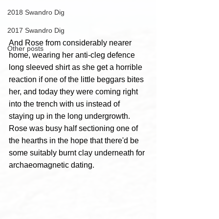
2018 Swandro Dig
2017 Swandro Dig
And Rose from considerably nearer 
Other posts
home, wearing her anti-cleg defence 
long sleeved shirt as she get a horrible 
reaction if one of the little beggars bites 
her, and today they were coming right 
into the trench with us instead of 
staying up in the long undergrowth. 
Rose was busy half sectioning one of 
the hearths in the hope that there'd be 
some suitably burnt clay underneath for 
archaeomagnetic dating.