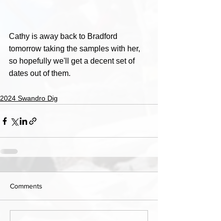
Cathy is away back to Bradford 
tomorrow taking the samples with her, 
so hopefully we'll get a decent set of 
dates out of them.
2024 Swandro Dig
Comments