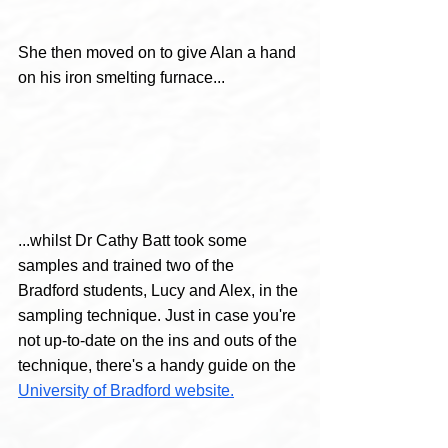
She then moved on to give Alan a hand 
on his iron smelting furnace...
...whilst Dr Cathy Batt took some 
samples and trained two of the 
Bradford students, Lucy and Alex, in the 
sampling technique. Just in case you're 
not up-to-date on the ins and outs of the 
technique, there's a handy guide on the 
University of Bradford website.