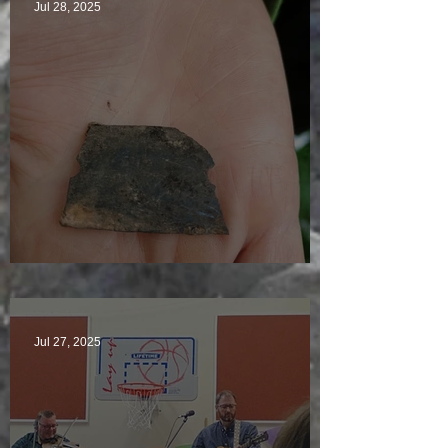
Jul 28, 2025
Just another day in paradise
Jul 27, 2025