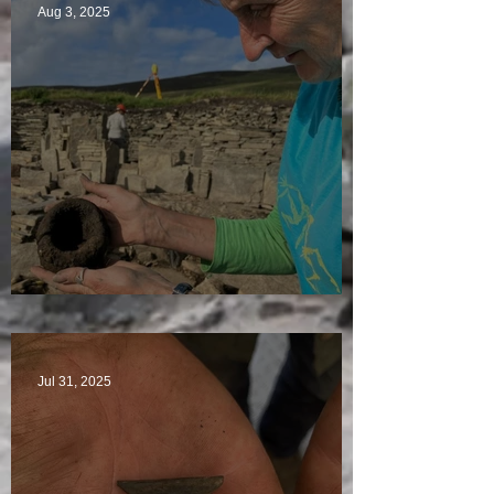
Aug 3, 2025
Star Finds Galore
Jul 31, 2025