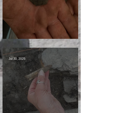
Visitors Galore
Jul 30, 2025