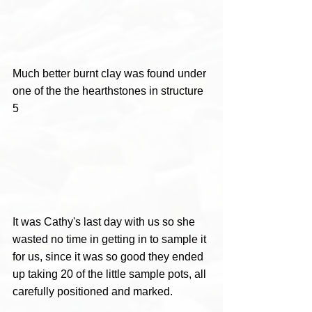
Much better burnt clay was found under 
one of the the hearthstones in structure 
5  
It was Cathy's last day with us so she 
wasted no time in getting in to sample it 
for us, since it was so good they ended 
up taking 20 of the little sample pots, all 
carefully positioned and marked.