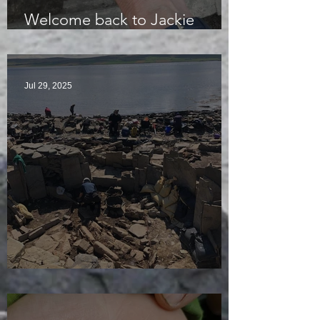
Welcome back to Jackie
McKinley of the Time Team
Jul 29, 2025
Sunny sludgy day