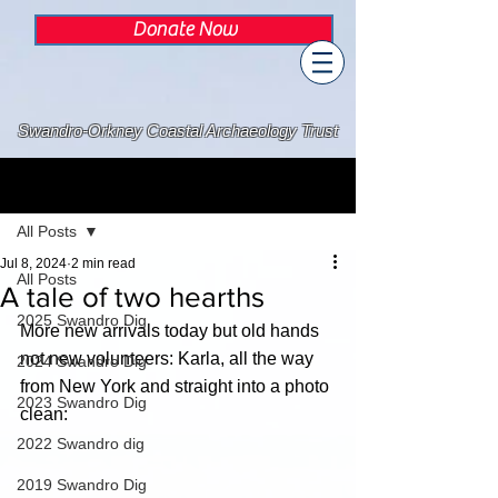
Donate Now
Swandro-Orkney Coastal Archaeology Trust
Post
All Posts
Jul 8, 2024
2 min read
All Posts
A tale of two hearths
2025 Swandro Dig
More new arrivals today but old hands 
not new volunteers: Karla, all the way 
2024 Swandro Dig
from New York and straight into a photo 
2023 Swandro Dig
clean:
2022 Swandro dig
2019 Swandro Dig