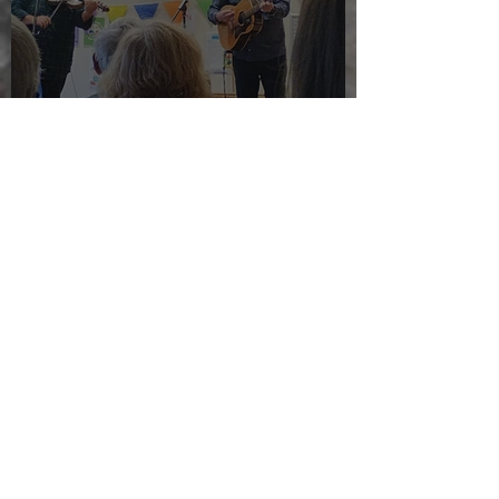
The morning after the night
before
Jul 24, 2025