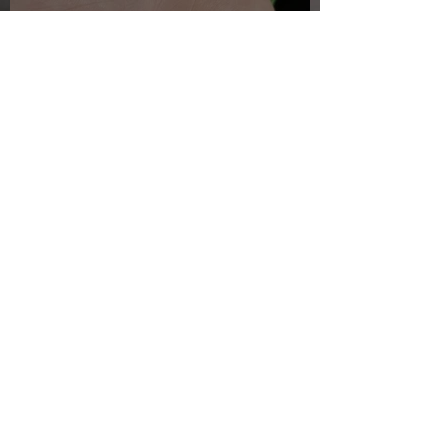
Just another day in paradise
Jul 27, 2025