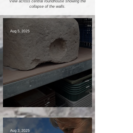
View across central roundhouse showing the
collapse of the walls.
Aug 5, 2025
A Plethora of Pivot Stones
Aug 3, 2025