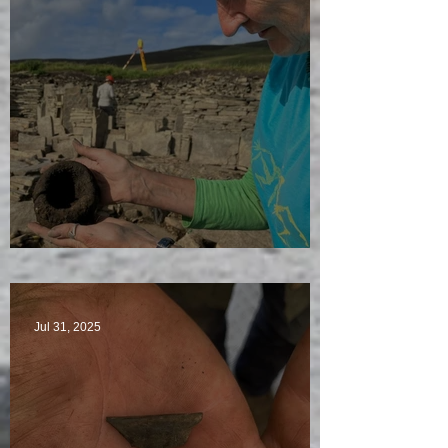
Star Finds Galore
Jul 31, 2025