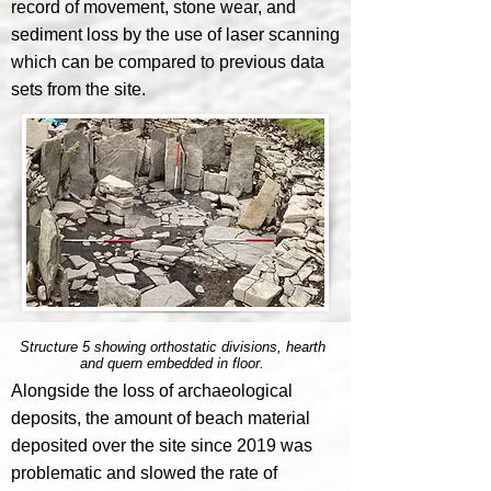
record of movement, stone wear, and
sediment loss by the use of laser scanning
which can be compared to previous data
sets from the site.
Structure 5 showing orthostatic divisions, hearth
and quern embedded in floor.
Alongside the loss of archaeological
deposits, the amount of beach material
deposited over the site since 2019 was
problematic and slowed the rate of