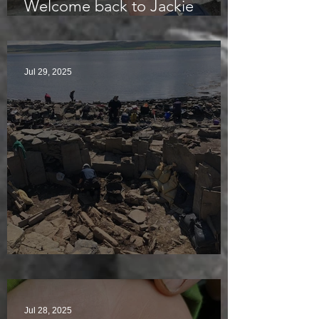
Welcome back to Jackie
McKinley of the Time Team
Jul 29, 2025
Sunny sludgy day
Jul 28, 2025