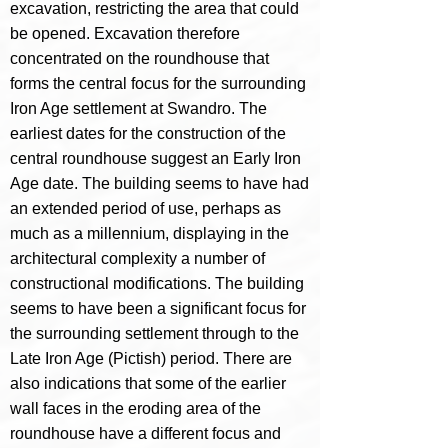
excavation, restricting the area that could
be opened. Excavation therefore
concentrated on the roundhouse that
forms the central focus for the surrounding
Iron Age settlement at Swandro.
The
earliest dates for the construction of the
central roundhouse suggest an Early Iron
Age date. The building seems to have had
an extended period of use, perhaps as
much as a millennium, displaying in the
architectural complexity a number of
constructional modifications. The building
seems to have been a significant focus for
the surrounding settlement through to the
Late Iron Age (Pictish) period. There are
also indications that some of the earlier
wall faces in the eroding area of the
roundhouse have a different focus and