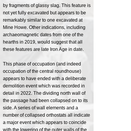
by fragments of glassy slag. This feature is
not yet fully excavated but appears to be
remarkably similar to one excavated at
Mine Howe. Other indications, including
archaeomagnetic dates from one of the
hearths in 2019, would suggest that all
these features are late Iron Age in date.
This phase of occupation (and indeed
occupation of the central roundhouse)
appears to have ended with a deliberate
demolition event which was recorded in
detail in 2022. The dividing north wall of
the passage had been collapsed on to its
side. A series of wall elements and a
number of collapsed orthostats all indicate
a major event which appears to coincide
with the lowering of the outer walls of the