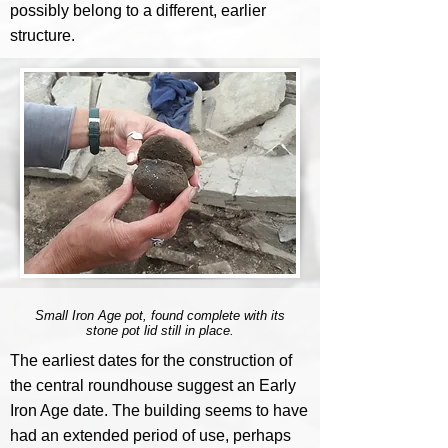
possibly belong to a different, earlier
structure.
Small Iron Age pot, found complete with its
stone pot lid still in place.
The earliest dates for the construction of
the central roundhouse suggest an Early
Iron Age date. The building seems to have
had an extended period of use, perhaps