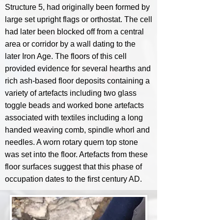
Structure 5, had originally been formed by
large set upright flags or orthostat. The cell
had later been blocked off from a central
area or corridor by a wall dating to the
later Iron Age. The floors of this cell
provided evidence for several hearths and
rich ash-based floor deposits containing a
variety of artefacts including two glass
toggle beads and worked bone artefacts
associated with textiles including a long
handed weaving comb, spindle whorl and
needles. A worn rotary quern top stone
was set into the floor. Artefacts from these
floor surfaces suggest that this phase of
occupation dates to the first century AD.