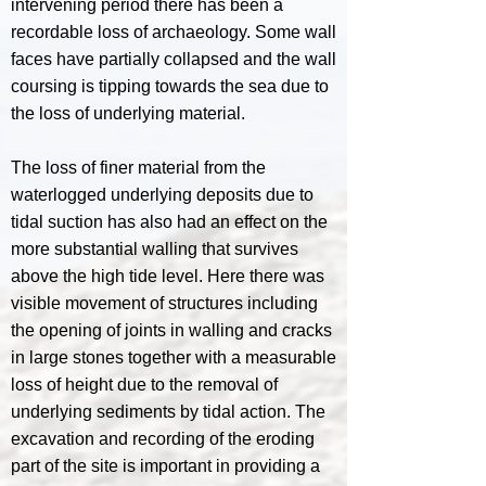
intervening period there has been a
recordable loss of archaeology. Some wall
faces have partially collapsed and the wall
coursing is tipping towards the sea due to
the loss of underlying material.
The loss of finer material from the
waterlogged underlying deposits due to
tidal suction has also had an effect on the
more substantial walling that survives
above the high tide level. Here there was
visible movement of structures including
the opening of joints in walling and cracks
in large stones together with a measurable
loss of height due to the removal of
underlying sediments by tidal action. The
excavation and recording of the eroding
part of the site is important in providing a