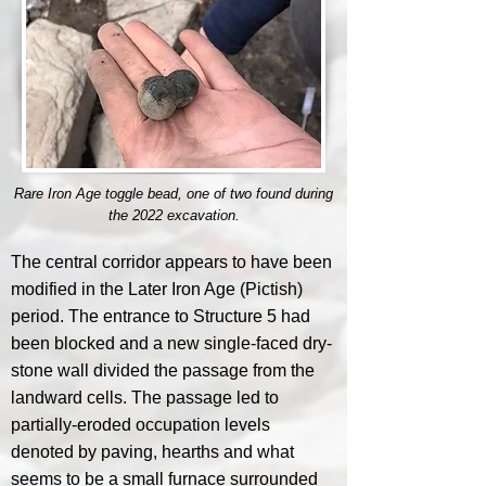
Rare Iron Age toggle bead, one of two found during
the 2022 excavation.
The central corridor appears to have been
modified in the Later Iron Age (Pictish)
period. The entrance to Structure 5 had
been blocked and a new single-faced dry-
stone wall divided the passage from the
landward cells. The passage led to
partially-eroded occupation levels
denoted by paving, hearths and what
seems to be a small furnace surrounded