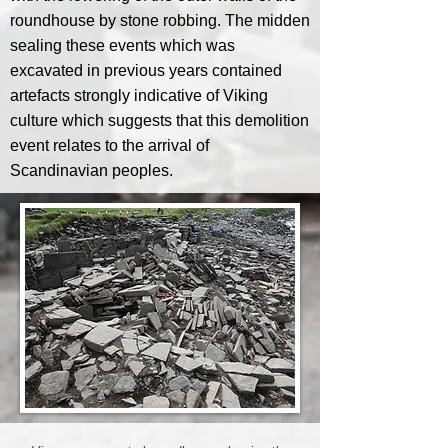
roundhouse by stone robbing. The midden
sealing these events which was
excavated in previous years contained
artefacts strongly indicative of Viking
culture which suggests that this demolition
event relates to the arrival of
Scandinavian peoples.