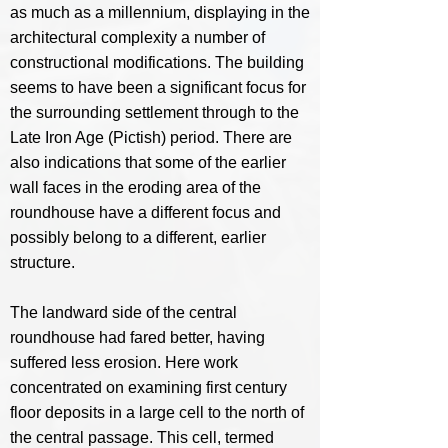
as much as a millennium, displaying in the
architectural complexity a number of
constructional modifications. The building
seems to have been a significant focus for
the surrounding settlement through to the
Late Iron Age (Pictish) period. There are
also indications that some of the earlier
wall faces in the eroding area of the
roundhouse have a different focus and
possibly belong to a different, earlier
structure.
The landward side of the central
roundhouse had fared better, having
suffered less erosion. Here work
concentrated on examining first century
floor deposits in a large cell to the north of
the central passage. This cell, termed