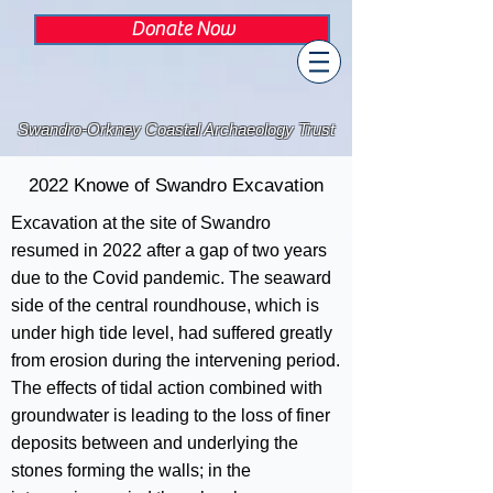
Donate Now
Swandro-Orkney Coastal Archaeology Trust
2022 Knowe of Swandro Excavation
Excavation at the site of Swandro
resumed in 2022 after a gap of two years
due to the Covid pandemic. The seaward
side of the central roundhouse, which is
under high tide level, had suffered greatly
from erosion during the intervening period.
The effects of tidal action combined with
groundwater is leading to the loss of finer
deposits between and underlying the
stones forming the walls; in the