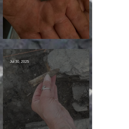
Visitors Galore
Jul 30, 2025