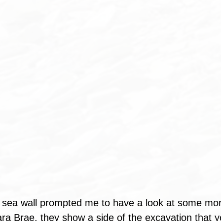
e sea wall prompted me to have a look at some mor
ra Brae, they show a side of the excavation that y