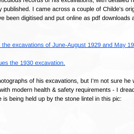
ticulous records of his excavations, with detailed
y published. I came across a couple of Childe's orig
e been digitised and put online as pdf downloads a
 the excavations of June-August 1929 and May 19
ues the 1930 excavation.
hotographs of his excavations, but I'm not sure he
with modern health & safety requirements - I dread
is being held up by the stone lintel in this pic: