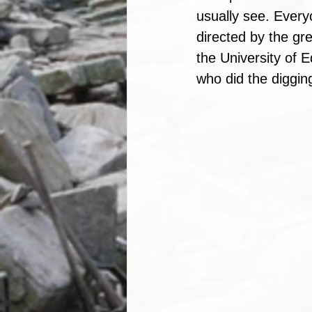
usually see. Every
directed by the gr
the University of E
who did the diggin