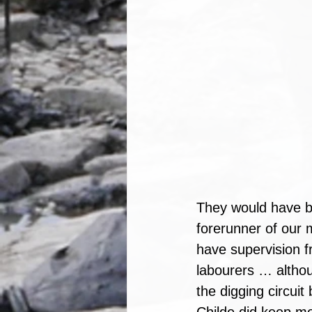
They would have b
forerunner of our 
have supervision f
labourers … althoug
the digging circuit