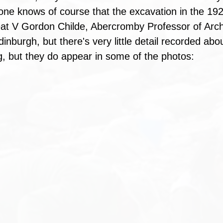
one knows of course that the excavation in the 19
eat V Gordon Childe, Abercromby Professor of Arc
dinburgh, but there's very little detail recorded ab
g, but they do appear in some of the photos: