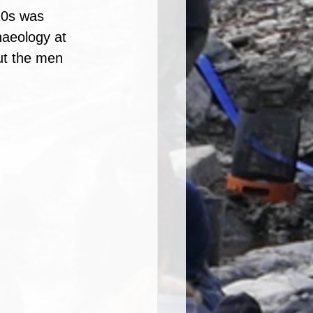
20s was 
haeology at 
out the men 