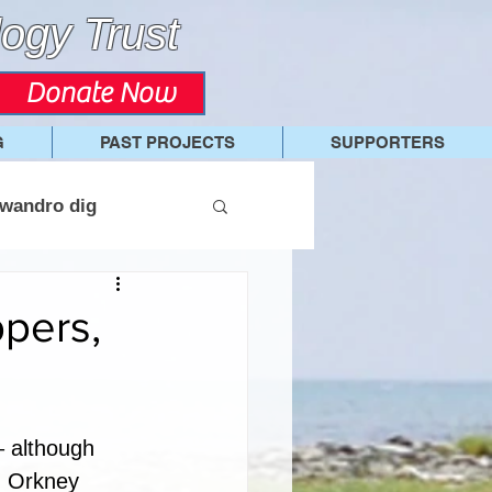
ogy Trust
Donate Now
G
PAST PROJECTS
SUPPORTERS
wandro dig
ppers,
– although 
n Orkney 