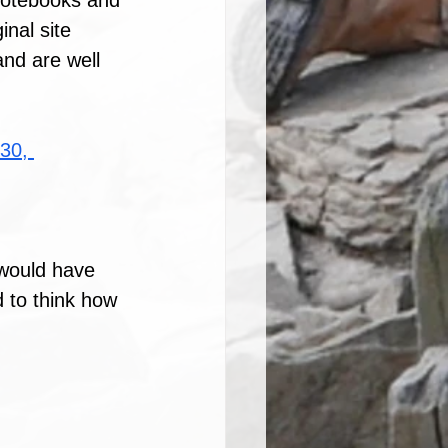
 notebooks and 
inal site 
nd are well 
30, 
 would have 
 to think how 