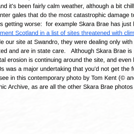
d it's been fairly calm weather, although a bit chil
winter gales that do the most catastrophic damage t
is getting worse:  for example Skara Brae has jus
nment Scotland in a list of sites threatened with cl
lude our site at Swandro, they were dealing only with 
d and are in state care.   Although Skara Brae is 
al erosion is continuing around the site, and even b
0s was a major undertaking that you'd not get the f
 see in this contemporary photo by Tom Kent (© an
c Archive, as are all the other Skara Brae photos 