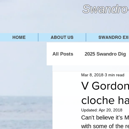
Swandro-
HOME
ABOUT US
SWANDRO EX
All Posts
2025 Swandro Dig
Mar 8, 2018
3 min read
2019 Swandro Dig
2018
V Gordon 
cloche ha
Updated:
Apr 20, 2018
Can't believe it's 
with some of the r