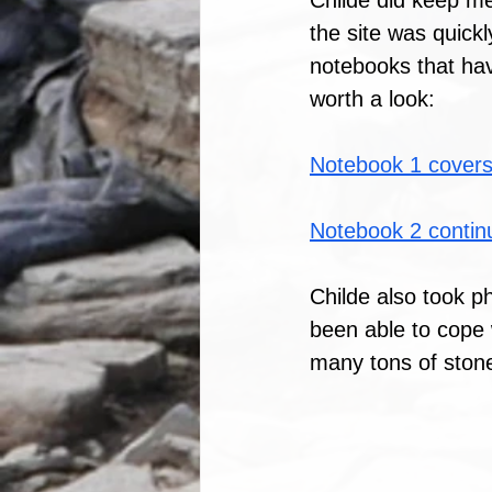
Childe did keep me
the site was quickl
notebooks that hav
worth a look:
Notebook 1 covers
Notebook 2 contin
Childe also took p
been able to cope 
many tons of stone 