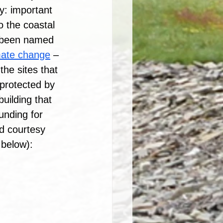
ly: important 
o the coastal 
t been named 
imate change
 – 
the sites that 
protected by 
uilding that 
unding for 
d courtesy 
below): 