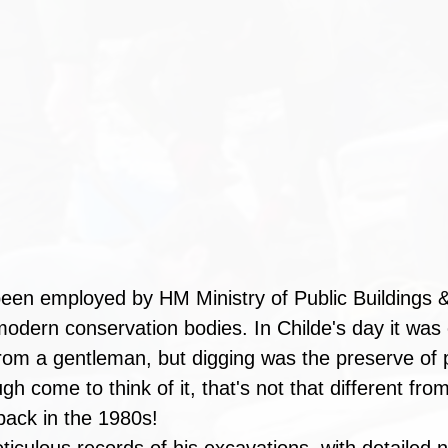
een employed by HM Ministry of Public Buildings 
modern conservation bodies. In Childe's day it was
rom a gentleman, but digging was the preserve of p
h come to think of it, that's not that different from
 back in the 1980s! 