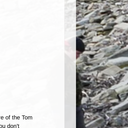
e of the Tom 
ou don’t 