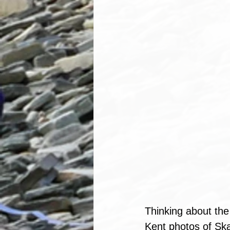
Thinking about th
Kent photos of Ska