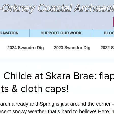
Orkney Coastal Archaeol
CAVATION
SUPPORT OUR WORK
BLO
2024 Swandro Dig
2023 Swandro Dig
2022 S
 Swandro Dig
2017 Swandro Dig
Other posts
Childe at Skara Brae: fla
ts & cloth caps!
March already and Spring is just around the corner 
ecent snowy weather that's hard to believe! Here i