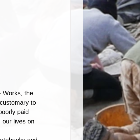
& Works, the 
 customary to 
oorly paid 
 our lives on 