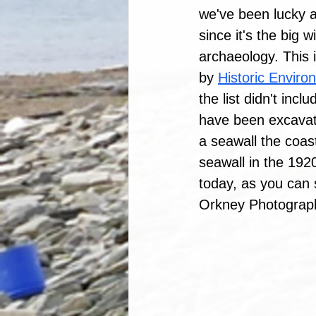
we've been lucky an
since it's the big 
archaeology. This 
by 
Historic Enviro
the list didn't inc
have been excavate
a seawall the coast
seawall in the 192
today, as you can
Orkney Photographi